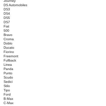
Journey
DS Automobiles
DS3
DS4
DS5
DS7
Fiat
500
Bravo
Croma
Doblo
Ducato
Fiorino
Freemont
Fullback
Linea
Panda
Punto
Scudo
Sedici
Stilo
Tipo
Ford
B-Max
C-Max