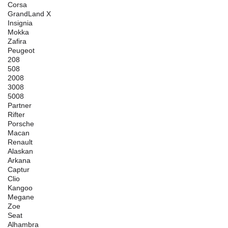
Corsa
GrandLand X
Insignia
Mokka
Zafira
Peugeot
208
508
2008
3008
5008
Partner
Rifter
Porsche
Macan
Renault
Alaskan
Arkana
Captur
Clio
Kangoo
Megane
Zoe
Seat
Alhambra