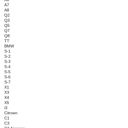
A7
A8
Q2
Q3
Q5
Q7
Q8
TT
BMW
S-1
S-2
S-3
S-4
S-5
S-6
S-7
X1
X3
X4
X5
i3
Citroen
C1
C3