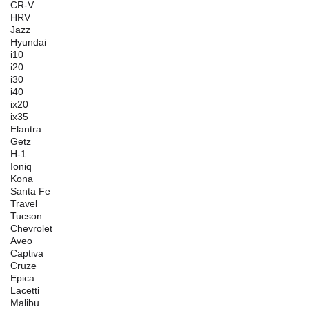
CR-V
HRV
Jazz
Hyundai
i10
i20
i30
i40
ix20
ix35
Elantra
Getz
H-1
Ioniq
Kona
Santa Fe
Travel
Tucson
Chevrolet
Aveo
Captiva
Cruze
Epica
Lacetti
Malibu