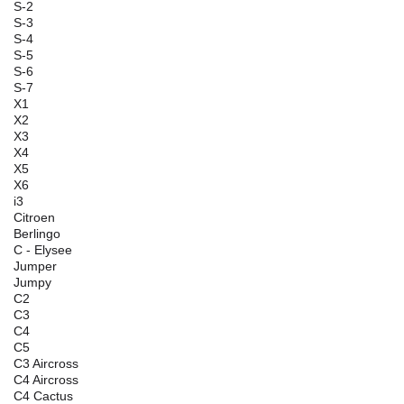
S-2
S-3
S-4
S-5
S-6
S-7
X1
X2
X3
X4
X5
X6
i3
Citroen
Berlingo
C - Elysee
Jumper
Jumpy
C2
C3
C4
C5
C3 Aircross
C4 Aircross
C4 Cactus