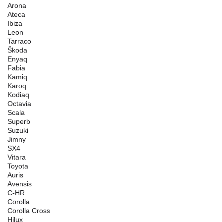
Arona
Ateca
Ibiza
Leon
Tarraco
Škoda
Enyaq
Fabia
Kamiq
Karoq
Kodiaq
Octavia
Scala
Superb
Suzuki
Jimny
SX4
Vitara
Toyota
Auris
Avensis
C-HR
Corolla
Corolla Cross
Hilux