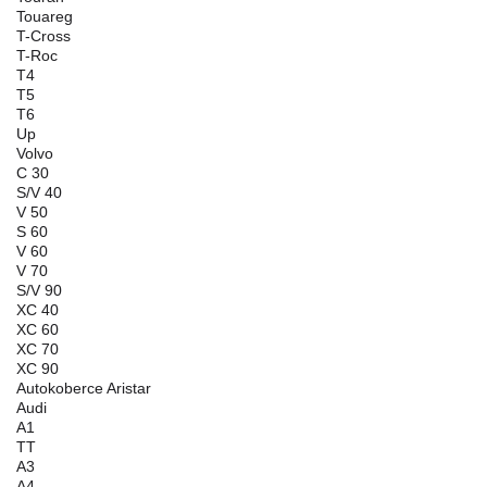
Touareg
T-Cross
T-Roc
T4
T5
T6
Up
Volvo
C 30
S/V 40
V 50
S 60
V 60
V 70
S/V 90
XC 40
XC 60
XC 70
XC 90
Autokoberce Aristar
Audi
A1
TT
A3
A4