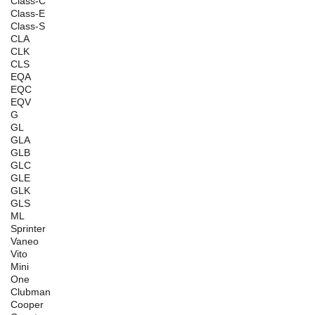
Class-C
Class-E
Class-S
CLA
CLK
CLS
EQA
EQC
EQV
G
GL
GLA
GLB
GLC
GLE
GLK
GLS
ML
Sprinter
Vaneo
Vito
Mini
One
Clubman
Cooper