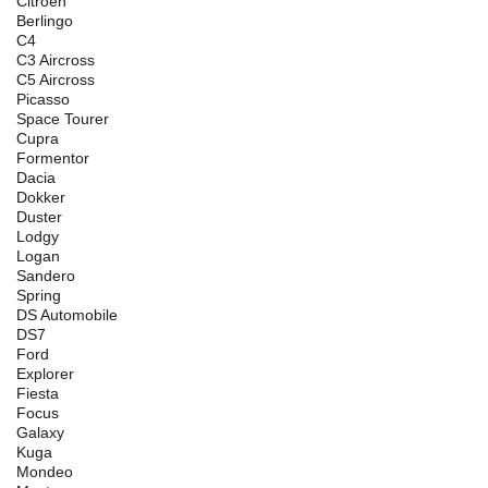
Citroen
Berlingo
C4
C3 Aircross
C5 Aircross
Picasso
Space Tourer
Cupra
Formentor
Dacia
Dokker
Duster
Lodgy
Logan
Sandero
Spring
DS Automobile
DS7
Ford
Explorer
Fiesta
Focus
Galaxy
Kuga
Mondeo