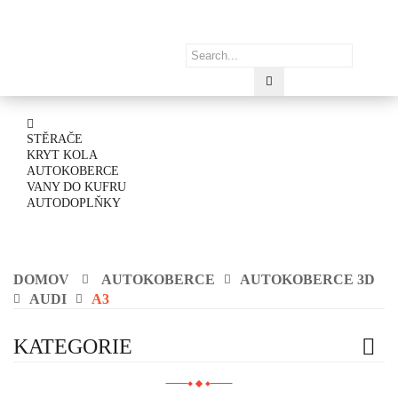
STĚRAČE
KRYT KOLA
AUTOKOBERCE
VANY DO KUFRU
AUTODOPLŇKY
DOMOV
AUTOKOBERCE
AUTOKOBERCE 3D
AUDI
A3
KATEGORIE