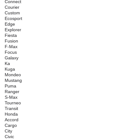
Connect
Courier
Custom
Ecosport
Edge
Explorer
Fiesta
Fusion
F-Max
Focus
Galaxy
Ka
Kuga
Mondeo
Mustang
Puma
Ranger
S-Max
Tourneo
Transit
Honda
Accord
Cargo
City
Civic