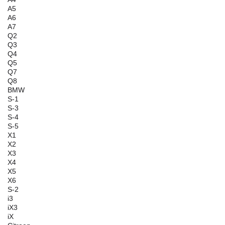
A5
A6
A7
Q2
Q3
Q4
Q5
Q7
Q8
BMW
S-1
S-3
S-4
S-5
X1
X2
X3
X4
X5
X6
S-2
i3
iX3
iX