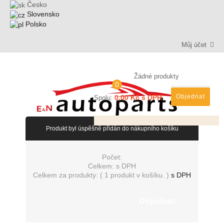
Česko
Slovensko
Polsko
Můj účet
Žádné produkty
0
Objednat
0,00 Kč s DPH
Spolu:
Produkt byl úspěšně přidán do nákupního košíku
Počet:
Celkem:
s DPH
Celkem za produkty: (
1 produkt v košíku.
)
s DPH
Objednat