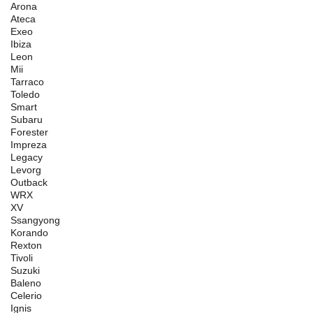
Arona
Ateca
Exeo
Ibiza
Leon
Mii
Tarraco
Toledo
Smart
Subaru
Forester
Impreza
Legacy
Levorg
Outback
WRX
XV
Ssangyong
Korando
Rexton
Tivoli
Suzuki
Baleno
Celerio
Ignis