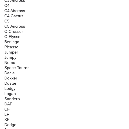
C3 Aircross
C4
C4 Aircross
C4 Cactus
C5
C5 Aircross
C-Crosser
C-Elysse
Berlingo
Picasso
Jumper
Jumpy
Nemo
Space Tourer
Dacia
Dokker
Duster
Lodgy
Logan
Sandero
DAF
CF
LF
XF
Dodge