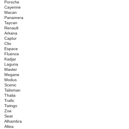
Porsche
Cayenne
Macan
Panamera
Taycan
Renault
Arkana
Captur
Clio
Espace
Fluence
Kadjar
Laguna
Master
Megane
Modus
Scenic
Talisman
Thalia
Trafic
Twingo
Zoe
Seat
Alhambra
Altea