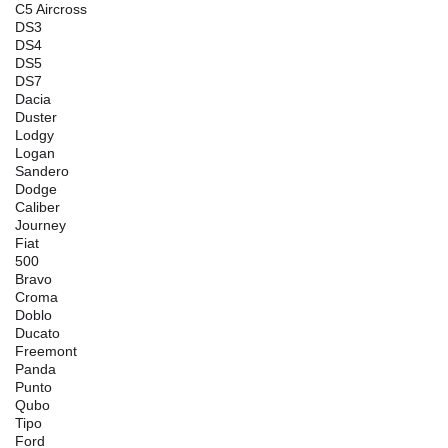
C5 Aircross
DS3
DS4
DS5
DS7
Dacia
Duster
Lodgy
Logan
Sandero
Dodge
Caliber
Journey
Fiat
500
Bravo
Croma
Doblo
Ducato
Freemont
Panda
Punto
Qubo
Tipo
Ford