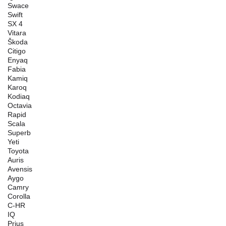
Swace
Swift
SX 4
Vitara
Škoda
Citigo
Enyaq
Fabia
Kamiq
Karoq
Kodiaq
Octavia
Rapid
Scala
Superb
Yeti
Toyota
Auris
Avensis
Aygo
Camry
Corolla
C-HR
IQ
Prius