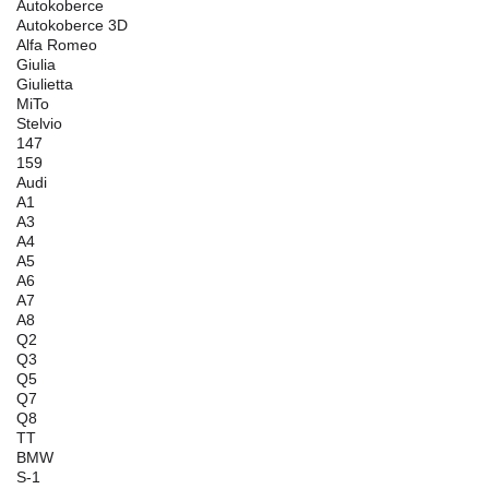
Autokoberce
Autokoberce 3D
Alfa Romeo
Giulia
Giulietta
MiTo
Stelvio
147
159
Audi
A1
A3
A4
A5
A6
A7
A8
Q2
Q3
Q5
Q7
Q8
TT
BMW
S-1