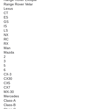
Range Rover Velar
Lexus
CT
ES
GS
IS
LS
NX
RC
RX
Man
Mazda
2
3
5
6
CX-3
CX30
CX5
CX7
MX-30
Mercedes
Class-A
Class-B