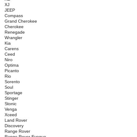
XJ
JEEP
Compass
Grand Cherokee
Cherokee
Renegade
Wrangler
Kia
Carens
Ceed
Niro
Optima
Picanto
Rio
Sorento
Soul
Sportage
Stinger
Stonic
Venga
Xceed
Land Rover
Discovery
Range Rover
Range Rover Evoque