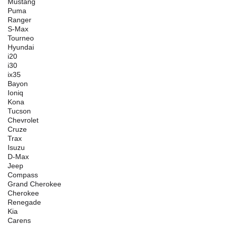
Mustang
Puma
Ranger
S-Max
Tourneo
Hyundai
i20
i30
ix35
Bayon
Ioniq
Kona
Tucson
Chevrolet
Cruze
Trax
Isuzu
D-Max
Jeep
Compass
Grand Cherokee
Cherokee
Renegade
Kia
Carens