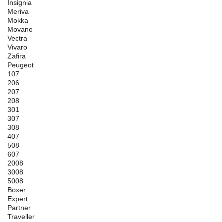
Insignia
Meriva
Mokka
Movano
Vectra
Vivaro
Zafira
Peugeot
107
206
207
208
301
307
308
407
508
607
2008
3008
5008
Boxer
Expert
Partner
Traveller