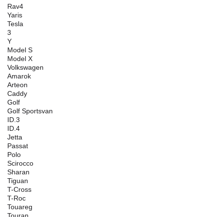
Rav4
Yaris
Tesla
3
Y
Model S
Model X
Volkswagen
Amarok
Arteon
Caddy
Golf
Golf Sportsvan
ID.3
ID.4
Jetta
Passat
Polo
Scirocco
Sharan
Tiguan
T-Cross
T-Roc
Touareg
Touran