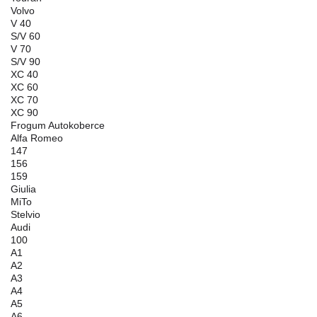
Volvo
V 40
S/V 60
V 70
S/V 90
XC 40
XC 60
XC 70
XC 90
Frogum Autokoberce
Alfa Romeo
147
156
159
Giulia
MiTo
Stelvio
Audi
100
A1
A2
A3
A4
A5
A6