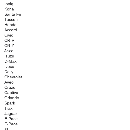
Ioniq
Kona
Santa Fe
Tucson
Honda
Accord
Civic
CR-V
CR-Z
Jazz
Isuzu
D-Max
Iveco
Daily
Chevrolet
Aveo
Cruze
Captiva
Orlando
Spark
Trax
Jaguar
E-Pace
F-Pace
XE