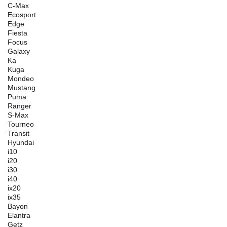
C-Max
Ecosport
Edge
Fiesta
Focus
Galaxy
Ka
Kuga
Mondeo
Mustang
Puma
Ranger
S-Max
Tourneo
Transit
Hyundai
i10
i20
i30
i40
ix20
ix35
Bayon
Elantra
Getz