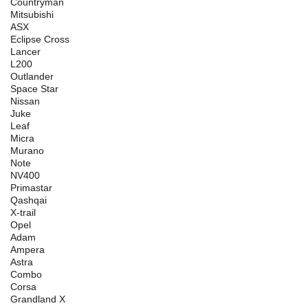
Countryman
Mitsubishi
ASX
Eclipse Cross
Lancer
L200
Outlander
Space Star
Nissan
Juke
Leaf
Micra
Murano
Note
NV400
Primastar
Qashqai
X-trail
Opel
Adam
Ampera
Astra
Combo
Corsa
Grandland X