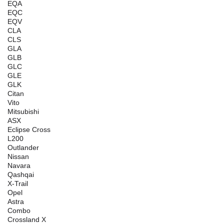
EQA
EQC
EQV
CLA
CLS
GLA
GLB
GLC
GLE
GLK
Citan
Vito
Mitsubishi
ASX
Eclipse Cross
L200
Outlander
Nissan
Navara
Qashqai
X-Trail
Opel
Astra
Combo
Crossland X