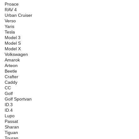
Proace
RAV 4
Urban Cruiser
Verso
Yaris
Tesla
Model 3
Model S
Model X
Volkswagen
Amarok
Arteon
Beetle
Crafter
Caddy
CC
Golf
Golf Sportvan
ID.3
ID.4
Lupo
Passat
Sharan
Tiguan
Touran