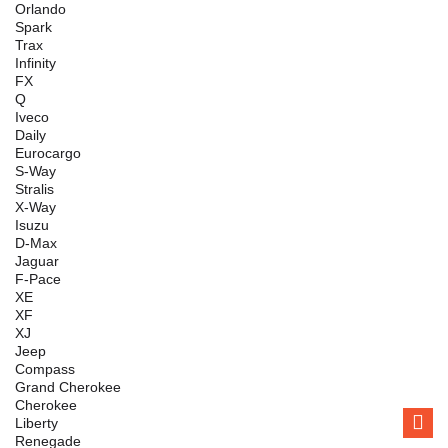
Orlando
Spark
Trax
Infinity
FX
Q
Iveco
Daily
Eurocargo
S-Way
Stralis
X-Way
Isuzu
D-Max
Jaguar
F-Pace
XE
XF
XJ
Jeep
Compass
Grand Cherokee
Cherokee
Liberty
Renegade