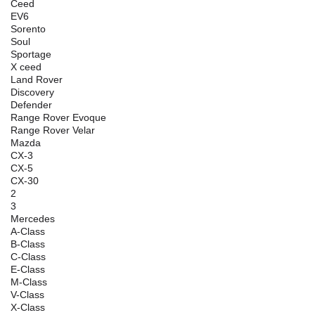
Ceed
EV6
Sorento
Soul
Sportage
X ceed
Land Rover
Discovery
Defender
Range Rover Evoque
Range Rover Velar
Mazda
CX-3
CX-5
CX-30
2
3
Mercedes
A-Class
B-Class
C-Class
E-Class
M-Class
V-Class
X-Class