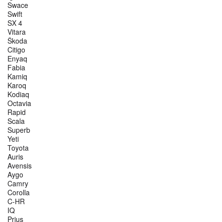
Swace
Swift
SX 4
Vitara
Škoda
Citigo
Enyaq
Fabia
Kamiq
Karoq
Kodiaq
Octavia
Rapid
Scala
Superb
Yeti
Toyota
Auris
Avensis
Aygo
Camry
Corolla
C-HR
IQ
Prius