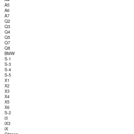
A5
A6
A7
Q2
Q3
Q4
Q5
Q7
Q8
BMW
S-1
S-3
S-4
S-5
X1
X2
X3
X4
X5
X6
S-2
i3
iX3
iX
Citroen