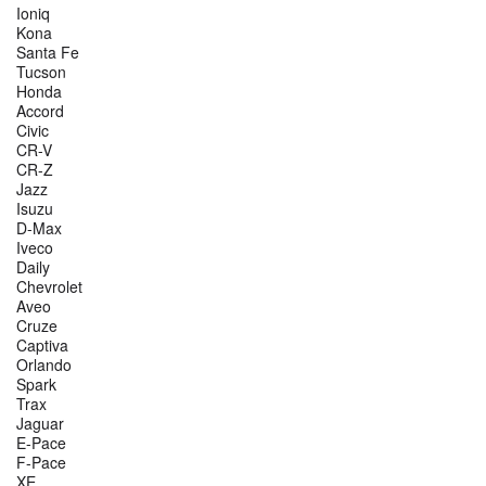
Ioniq
Kona
Santa Fe
Tucson
Honda
Accord
Civic
CR-V
CR-Z
Jazz
Isuzu
D-Max
Iveco
Daily
Chevrolet
Aveo
Cruze
Captiva
Orlando
Spark
Trax
Jaguar
E-Pace
F-Pace
XE