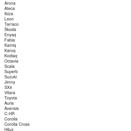
Arona
Ateca
Ibiza
Leon
Tarraco
Škoda
Enyaq
Fabia
Kamiq
Karoq
Kodiaq
Octavia
Scala
Superb
Suzuki
Jimny
SX4
Vitara
Toyota
Auris
Avensis
C-HR
Corolla
Corolla Cross
Hilux