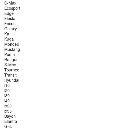
C-Max
Ecosport
Edge
Fiesta
Focus
Galaxy
Ka
Kuga
Mondeo
Mustang
Puma
Ranger
S-Max
Tourneo
Transit
Hyundai
i10
i20
i30
i40
ix20
ix35
Bayon
Elantra
Getz