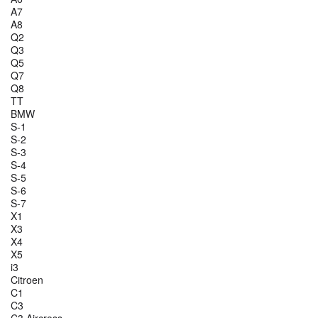
A7
A8
Q2
Q3
Q5
Q7
Q8
TT
BMW
S-1
S-2
S-3
S-4
S-5
S-6
S-7
X1
X3
X4
X5
i3
Citroen
C1
C3
C3 Aircross