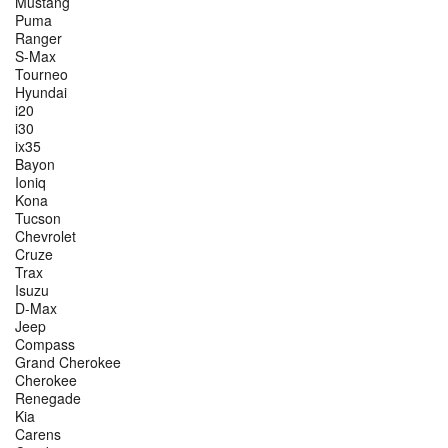
Mustang
Puma
Ranger
S-Max
Tourneo
Hyundai
i20
i30
ix35
Bayon
Ioniq
Kona
Tucson
Chevrolet
Cruze
Trax
Isuzu
D-Max
Jeep
Compass
Grand Cherokee
Cherokee
Renegade
Kia
Carens