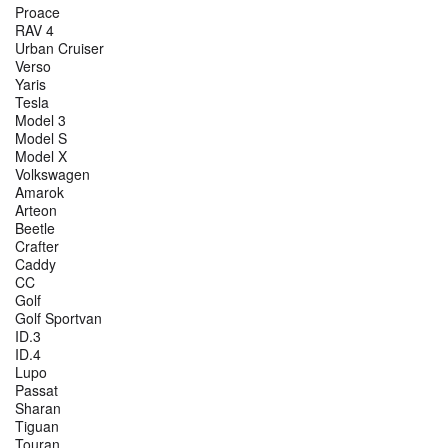
Proace
RAV 4
Urban Cruiser
Verso
Yaris
Tesla
Model 3
Model S
Model X
Volkswagen
Amarok
Arteon
Beetle
Crafter
Caddy
CC
Golf
Golf Sportvan
ID.3
ID.4
Lupo
Passat
Sharan
Tiguan
Touran