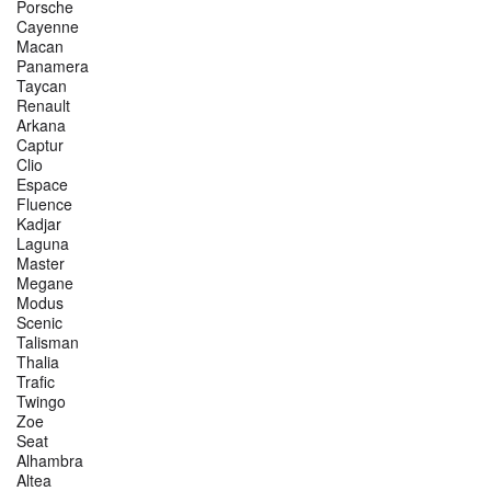
Porsche
Cayenne
Macan
Panamera
Taycan
Renault
Arkana
Captur
Clio
Espace
Fluence
Kadjar
Laguna
Master
Megane
Modus
Scenic
Talisman
Thalia
Trafic
Twingo
Zoe
Seat
Alhambra
Altea