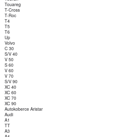
Touareg
T-Cross
T-Roc
T4
T5
T6
Up
Volvo
C 30
S/V 40
V 50
S 60
V 60
V 70
S/V 90
XC 40
XC 60
XC 70
XC 90
Autokoberce Aristar
Audi
A1
TT
A3
A4