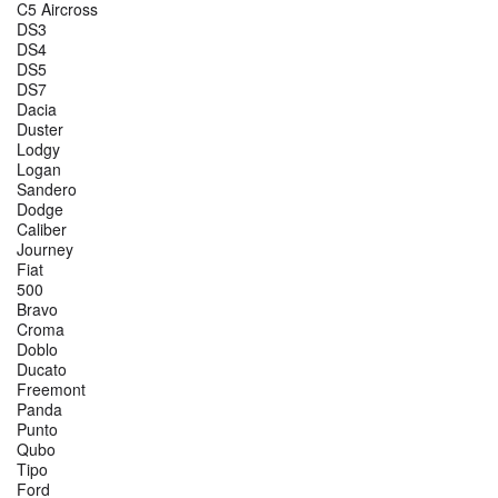
C5 Aircross
DS3
DS4
DS5
DS7
Dacia
Duster
Lodgy
Logan
Sandero
Dodge
Caliber
Journey
Fiat
500
Bravo
Croma
Doblo
Ducato
Freemont
Panda
Punto
Qubo
Tipo
Ford