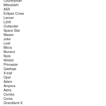
Countryman
Mitsubishi
ASX
Eclipse Cross
Lancer
L200
Outlander
Space Star
Nissan
Juke
Leaf
Micra
Murano
Note
NV400
Primastar
Qashqai
X-trail
Opel
Adam
Ampera
Astra
Combo
Corsa
Grandland X