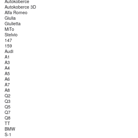
Autokoberce
Autokoberce 3D
Alfa Romeo
Giulia
Giulietta
MiTo
Stelvio
147
159
Audi
A1
A3
A4
A5
A6
A7
A8
Q2
Q3
Q5
Q7
Q8
TT
BMW
S-1