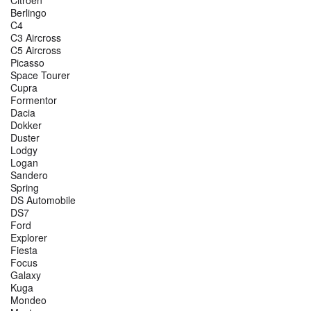
Berlingo
C4
C3 Aircross
C5 Aircross
Picasso
Space Tourer
Cupra
Formentor
Dacia
Dokker
Duster
Lodgy
Logan
Sandero
Spring
DS Automobile
DS7
Ford
Explorer
Fiesta
Focus
Galaxy
Kuga
Mondeo