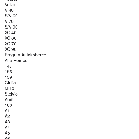
Volvo
V 40
S/V 60
V 70
S/V 90
XC 40
XC 60
XC 70
XC 90
Frogum Autokoberce
Alfa Romeo
147
156
159
Giulia
MiTo
Stelvio
Audi
100
A1
A2
A3
A4
A5
A6