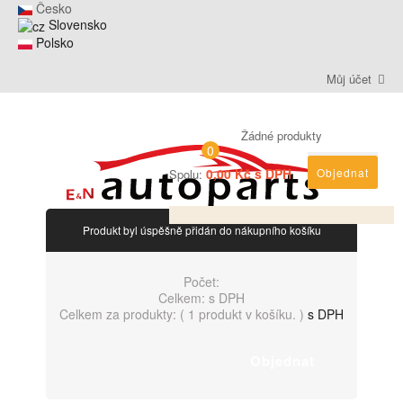
Česko
Slovensko
Polsko
Můj účet
Žádné produkty
0
0,00 Kč s DPH
Objednat
Spolu:
Produkt byl úspěšně přidán do nákupního košíku
Počet:
Celkem:
s DPH
Celkem za produkty: (
1 produkt v košíku.
)
s DPH
Objednat