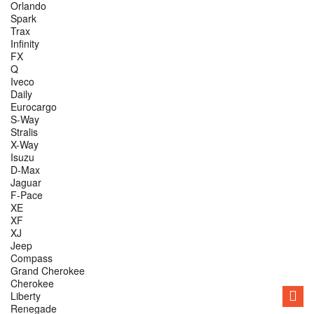
Orlando
Spark
Trax
Infinity
FX
Q
Iveco
Daily
Eurocargo
S-Way
Stralis
X-Way
Isuzu
D-Max
Jaguar
F-Pace
XE
XF
XJ
Jeep
Compass
Grand Cherokee
Cherokee
Liberty
Renegade