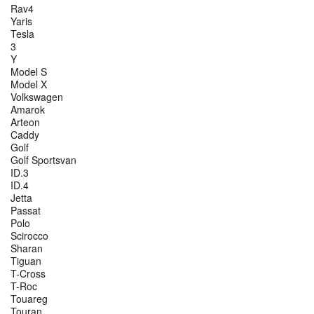
Rav4
Yaris
Tesla
3
Y
Model S
Model X
Volkswagen
Amarok
Arteon
Caddy
Golf
Golf Sportsvan
ID.3
ID.4
Jetta
Passat
Polo
Scirocco
Sharan
Tiguan
T-Cross
T-Roc
Touareg
Touran