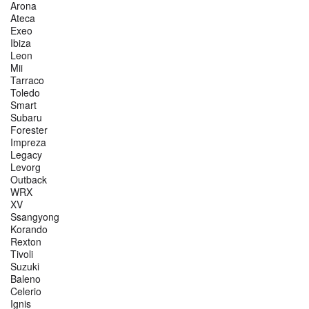
Arona
Ateca
Exeo
Ibiza
Leon
Mii
Tarraco
Toledo
Smart
Subaru
Forester
Impreza
Legacy
Levorg
Outback
WRX
XV
Ssangyong
Korando
Rexton
Tivoli
Suzuki
Baleno
Celerio
Ignis