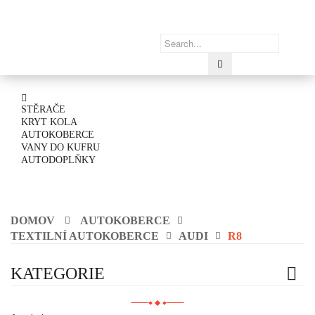
STĚRAČE
KRYT KOLA
AUTOKOBERCE
VANY DO KUFRU
AUTODOPLŇKY
DOMOV
AUTOKOBERCE
TEXTILNÍ AUTOKOBERCE
AUDI
R8
KATEGORIE