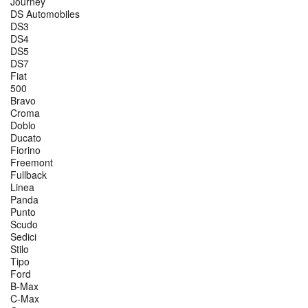
Journey
DS Automobiles
DS3
DS4
DS5
DS7
Fiat
500
Bravo
Croma
Doblo
Ducato
Fiorino
Freemont
Fullback
Linea
Panda
Punto
Scudo
Sedici
Stilo
Tipo
Ford
B-Max
C-Max