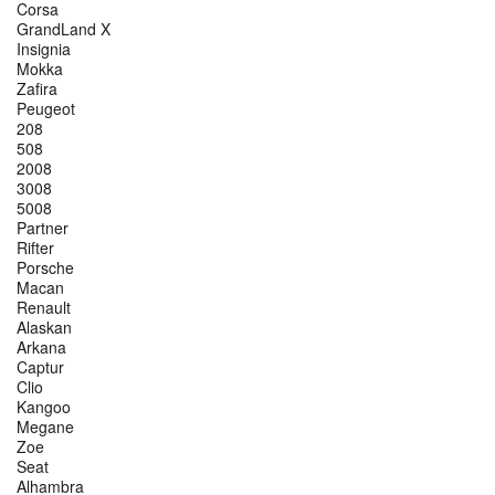
Corsa
GrandLand X
Insignia
Mokka
Zafira
Peugeot
208
508
2008
3008
5008
Partner
Rifter
Porsche
Macan
Renault
Alaskan
Arkana
Captur
Clio
Kangoo
Megane
Zoe
Seat
Alhambra