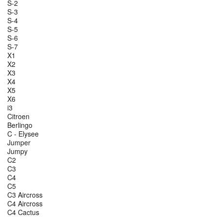
S-2
S-3
S-4
S-5
S-6
S-7
X1
X2
X3
X4
X5
X6
i3
Citroen
Berlingo
C - Elysee
Jumper
Jumpy
C2
C3
C4
C5
C3 Aircross
C4 Aircross
C4 Cactus