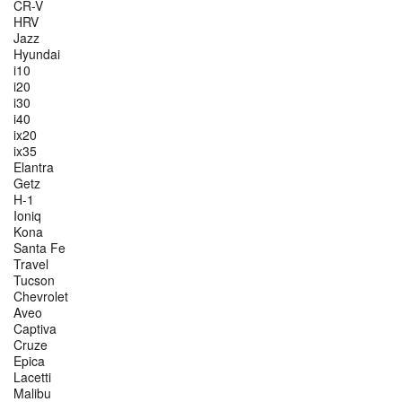
CR-V
HRV
Jazz
Hyundai
i10
i20
i30
i40
ix20
ix35
Elantra
Getz
H-1
Ioniq
Kona
Santa Fe
Travel
Tucson
Chevrolet
Aveo
Captiva
Cruze
Epica
Lacetti
Malibu