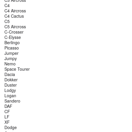
C4
C4 Aircross
C4 Cactus
C5
C5 Aircross
C-Crosser
C-Elysse
Berlingo
Picasso
Jumper
Jumpy
Nemo
Space Tourer
Dacia
Dokker
Duster
Lodgy
Logan
Sandero
DAF
CF
LF
XF
Dodge