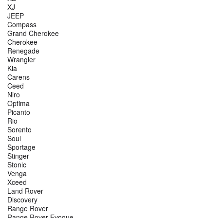
XJ
JEEP
Compass
Grand Cherokee
Cherokee
Renegade
Wrangler
Kia
Carens
Ceed
Niro
Optima
Picanto
Rio
Sorento
Soul
Sportage
Stinger
Stonic
Venga
Xceed
Land Rover
Discovery
Range Rover
Range Rover Evoque