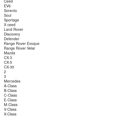
Ceed
EV6
Sorento
Soul
Sportage
X ceed
Land Rover
Discovery
Defender
Range Rover Evoque
Range Rover Velar
Mazda
CX-3
CX-5
CX-30
2
3
Mercedes
A-Class
B-Class
C-Class
E-Class
M-Class
V-Class
X-Class