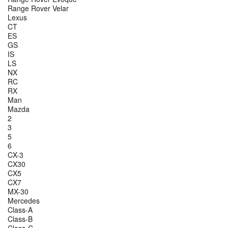
Range Rover Velar
Lexus
CT
ES
GS
IS
LS
NX
RC
RX
Man
Mazda
2
3
5
6
CX-3
CX30
CX5
CX7
MX-30
Mercedes
Class-A
Class-B
Class-C