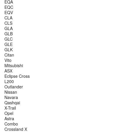
EQA
EQC
EQV
CLA
CLS
GLA
GLB
GLC
GLE
GLK
Citan
Vito
Mitsubishi
ASX
Eclipse Cross
L200
Outlander
Nissan
Navara
Qashqai
X-Trail
Opel
Astra
Combo
Crossland X