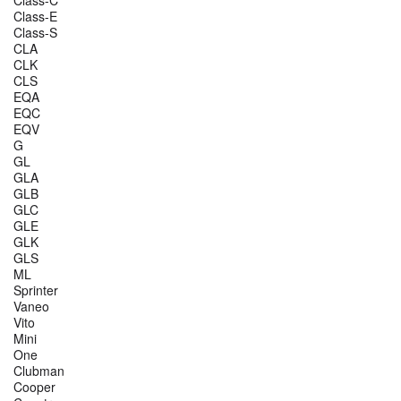
Class-E
Class-S
CLA
CLK
CLS
EQA
EQC
EQV
G
GL
GLA
GLB
GLC
GLE
GLK
GLS
ML
Sprinter
Vaneo
Vito
Mini
One
Clubman
Cooper