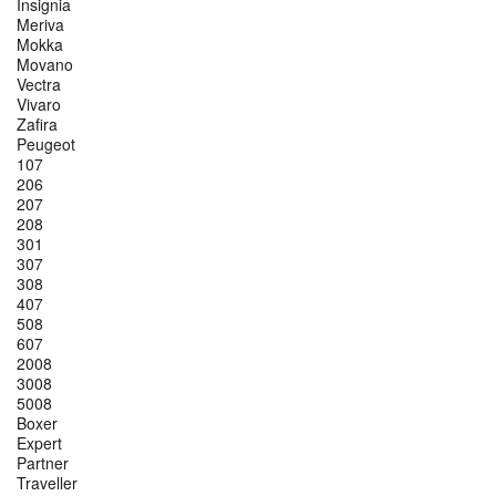
Insignia
Meriva
Mokka
Movano
Vectra
Vivaro
Zafira
Peugeot
107
206
207
208
301
307
308
407
508
607
2008
3008
5008
Boxer
Expert
Partner
Traveller