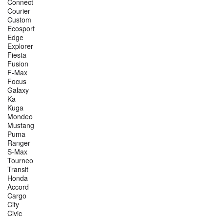
Connect
Courier
Custom
Ecosport
Edge
Explorer
Fiesta
Fusion
F-Max
Focus
Galaxy
Ka
Kuga
Mondeo
Mustang
Puma
Ranger
S-Max
Tourneo
Transit
Honda
Accord
Cargo
City
Civic