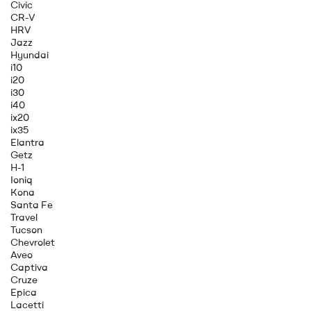
Civic
CR-V
HRV
Jazz
Hyundai
i10
i20
i30
i40
ix20
ix35
Elantra
Getz
H-1
Ioniq
Kona
Santa Fe
Travel
Tucson
Chevrolet
Aveo
Captiva
Cruze
Epica
Lacetti