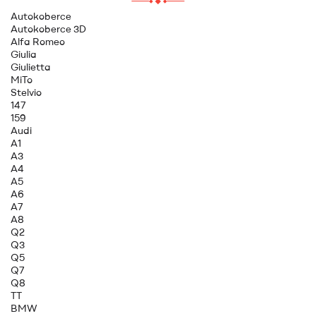
Autokoberce
Autokoberce 3D
Alfa Romeo
Giulia
Giulietta
MiTo
Stelvio
147
159
Audi
A1
A3
A4
A5
A6
A7
A8
Q2
Q3
Q5
Q7
Q8
TT
BMW