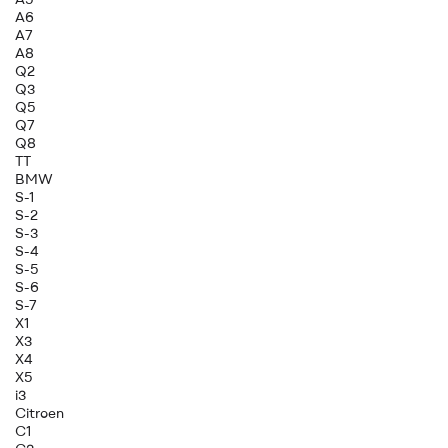
A6
A7
A8
Q2
Q3
Q5
Q7
Q8
TT
BMW
S-1
S-2
S-3
S-4
S-5
S-6
S-7
X1
X3
X4
X5
i3
Citroen
C1