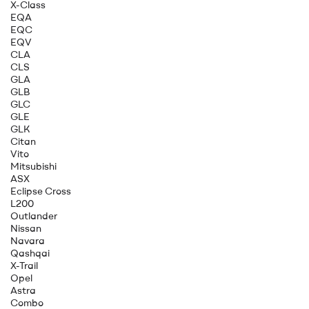
X-Class
EQA
EQC
EQV
CLA
CLS
GLA
GLB
GLC
GLE
GLK
Citan
Vito
Mitsubishi
ASX
Eclipse Cross
L200
Outlander
Nissan
Navara
Qashqai
X-Trail
Opel
Astra
Combo