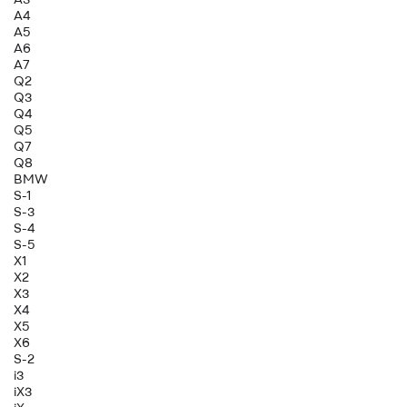
A4
A5
A6
A7
Q2
Q3
Q4
Q5
Q7
Q8
BMW
S-1
S-3
S-4
S-5
X1
X2
X3
X4
X5
X6
S-2
i3
iX3