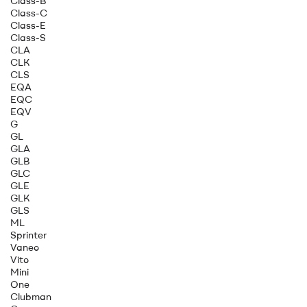
Class-B
Class-C
Class-E
Class-S
CLA
CLK
CLS
EQA
EQC
EQV
G
GL
GLA
GLB
GLC
GLE
GLK
GLS
ML
Sprinter
Vaneo
Vito
Mini
One
Clubman