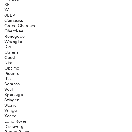
XE
XJ
JEEP
Compass
Grand Cherokee
Cherokee
Renegade
Wrangler
Kia
Carens
Ceed
Niro
Optima
Picanto
Rio
Sorento
Soul
Sportage
Stinger
Stonic
Venga
Xceed
Land Rover
Discovery
Range Rover