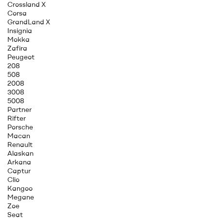
Crossland X
Corsa
GrandLand X
Insignia
Mokka
Zafira
Peugeot
208
508
2008
3008
5008
Partner
Rifter
Porsche
Macan
Renault
Alaskan
Arkana
Captur
Clio
Kangoo
Megane
Zoe
Seat