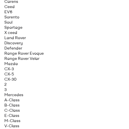
Carens
Ceed
EV6
Sorento
Soul
Sportage
X ceed
Land Rover
Discovery
Defender
Range Rover Evoque
Range Rover Velar
Mazda
CX-3
CX-5
CX-30
2
3
Mercedes
A-Class
B-Class
C-Class
E-Class
M-Class
V-Class