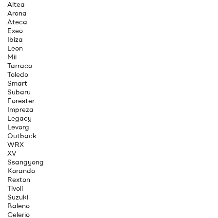
Altea
Arona
Ateca
Exeo
Ibiza
Leon
Mii
Tarraco
Toledo
Smart
Subaru
Forester
Impreza
Legacy
Levorg
Outback
WRX
XV
Ssangyong
Korando
Rexton
Tivoli
Suzuki
Baleno
Celerio