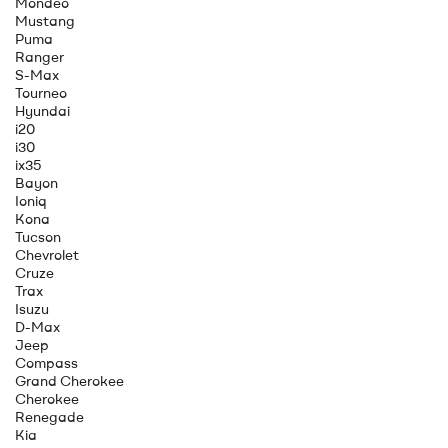
Mondeo
Mustang
Puma
Ranger
S-Max
Tourneo
Hyundai
i20
i30
ix35
Bayon
Ioniq
Kona
Tucson
Chevrolet
Cruze
Trax
Isuzu
D-Max
Jeep
Compass
Grand Cherokee
Cherokee
Renegade
Kia