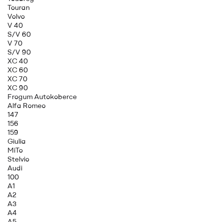
Touran
Volvo
V 40
S/V 60
V 70
S/V 90
XC 40
XC 60
XC 70
XC 90
Frogum Autokoberce
Alfa Romeo
147
156
159
Giulia
MiTo
Stelvio
Audi
100
A1
A2
A3
A4
A5