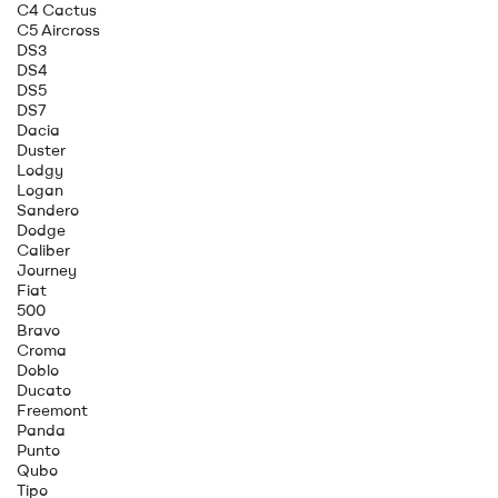
C4 Cactus
C5 Aircross
DS3
DS4
DS5
DS7
Dacia
Duster
Lodgy
Logan
Sandero
Dodge
Caliber
Journey
Fiat
500
Bravo
Croma
Doblo
Ducato
Freemont
Panda
Punto
Qubo
Tipo