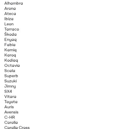
Alhambra
Arona
Ateca
Ibiza
Leon
Tarraco
Škoda
Enyaq
Fabia
Kamiq
Karoq
Kodiaq
Octavia
Scala
Superb
Suzuki
Jimny
SX4
Vitara
Toyota
Auris
Avensis
C-HR
Corolla
Corolla Cross