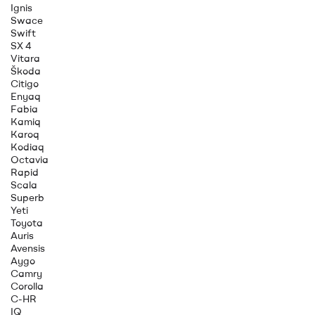
Ignis
Swace
Swift
SX 4
Vitara
Škoda
Citigo
Enyaq
Fabia
Kamiq
Karoq
Kodiaq
Octavia
Rapid
Scala
Superb
Yeti
Toyota
Auris
Avensis
Aygo
Camry
Corolla
C-HR
IQ