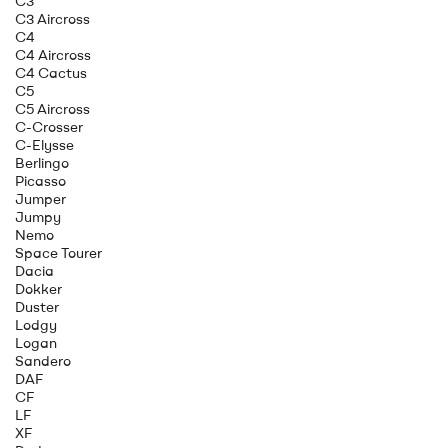
C3
C3 Aircross
C4
C4 Aircross
C4 Cactus
C5
C5 Aircross
C-Crosser
C-Elysse
Berlingo
Picasso
Jumper
Jumpy
Nemo
Space Tourer
Dacia
Dokker
Duster
Lodgy
Logan
Sandero
DAF
CF
LF
XF