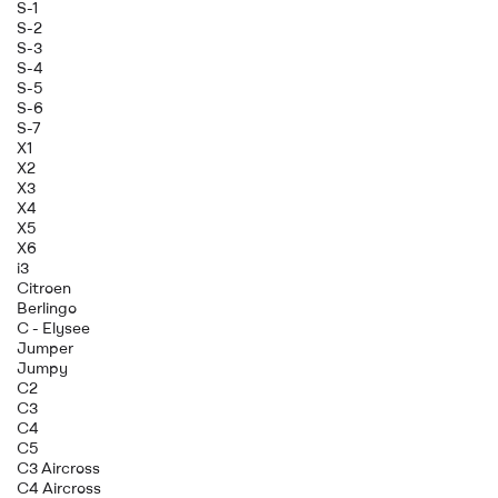
S-1
S-2
S-3
S-4
S-5
S-6
S-7
X1
X2
X3
X4
X5
X6
i3
Citroen
Berlingo
C - Elysee
Jumper
Jumpy
C2
C3
C4
C5
C3 Aircross
C4 Aircross