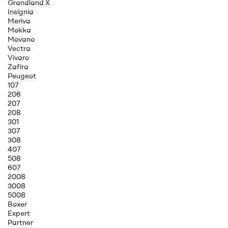
Grandland X
Insignia
Meriva
Mokka
Movano
Vectra
Vivaro
Zafira
Peugeot
107
206
207
208
301
307
308
407
508
607
2008
3008
5008
Boxer
Expert
Partner