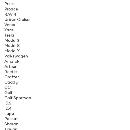
Prius
Proace
RAV 4
Urban Cruiser
Verso
Yaris
Tesla
Model 3
Model S
Model X
Volkswagen
Amarok
Arteon
Beetle
Crafter
Caddy
CC
Golf
Golf Sportvan
ID.3
ID.4
Lupo
Passat
Sharan
Tiguan