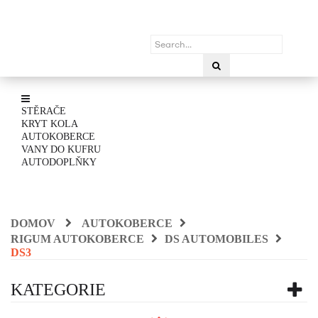
STĚRAČE
KRYT KOLA
AUTOKOBERCE
VANY DO KUFRU
AUTODOPLŇKY
DOMOV
AUTOKOBERCE
RIGUM AUTOKOBERCE
DS AUTOMOBILES
DS3
KATEGORIE