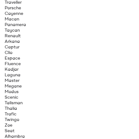
Traveller
Porsche
Cayenne
Macan
Panamera
Taycan
Renault
Arkana
Captur
Clio
Espace
Fluence
Kadjar
Laguna
Master
Megane
Modus
Scenic
Talisman
Thalia
Trafic
Twingo
Zoe
Seat
Alhambra