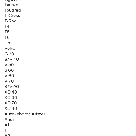
Touran
Touareg
T-Cross
T-Roc
T4
T5
T6
Up
Volvo
C 30
S/V 40
V 50
S 60
V 60
V 70
S/V 90
XC 40
XC 60
XC 70
XC 90
Autokoberce Aristar
Audi
A1
TT
A3