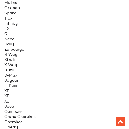
Malibu
Orlando
Spark
Trax
Infinity
FX
Q
Iveco
Daily
Eurocargo
S-Way
Stralis
X-Way
Isuzu
D-Max
Jaguar
F-Pace
XE
XF
XJ
Jeep
Compass
Grand Cherokee
Cherokee
Liberty