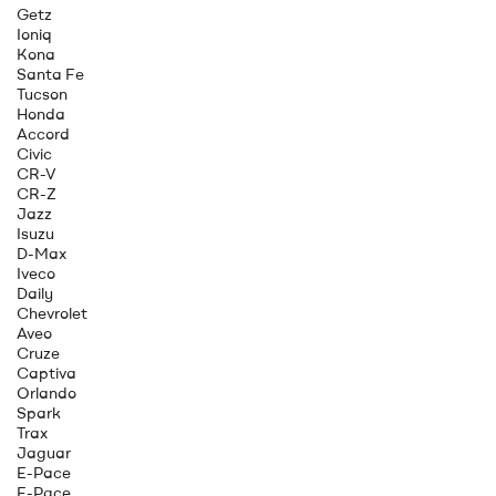
Getz
Ioniq
Kona
Santa Fe
Tucson
Honda
Accord
Civic
CR-V
CR-Z
Jazz
Isuzu
D-Max
Iveco
Daily
Chevrolet
Aveo
Cruze
Captiva
Orlando
Spark
Trax
Jaguar
E-Pace
F-Pace