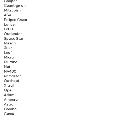
Cooper
Countryman
Mitsubishi
ASX
Eclipse Cross
Lancer
L200
Outlander
Space Star
Nissan
Juke
Leaf
Micra
Murano
Note
NV400
Primastar
Qashqai
X-trail
Opel
Adam
Ampera
Astra
Combo
Corsa