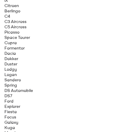
iX
Citroen
Berlingo
C4
C3 Aircross
C5 Aircross
Picasso
Space Tourer
Cupra
Formentor
Dacia
Dokker
Duster
Lodgy
Logan
Sandero
Spring
DS Automobile
DS7
Ford
Explorer
Fiesta
Focus
Galaxy
Kuga