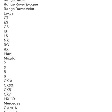
Range Rover Evoque
Range Rover Velar
Lexus
CT
ES
GS
IS
LS
NX
RC
RX
Man
Mazda
2
3
5
6
CX-3
CX30
CX5
CX7
MX-30
Mercedes
Class-A