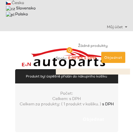
Česko
Slovensko
Polsko
Můj účet
Žádné produkty
0
Objednat
Spolu:
0,00 Kč s DPH
Produkt byl úspěšně přidán do nákupního košíku
Počet:
Celkem:
s DPH
Celkem za produkty: (
1 produkt v košíku.
)
s DPH
Objednat