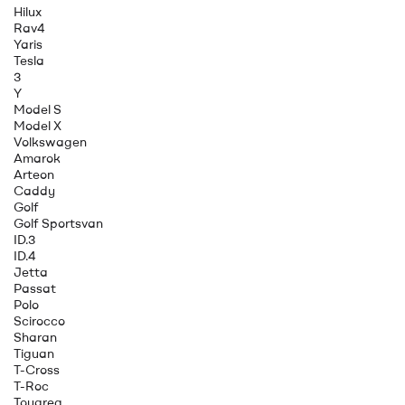
Hilux
Rav4
Yaris
Tesla
3
Y
Model S
Model X
Volkswagen
Amarok
Arteon
Caddy
Golf
Golf Sportsvan
ID.3
ID.4
Jetta
Passat
Polo
Scirocco
Sharan
Tiguan
T-Cross
T-Roc
Touareg