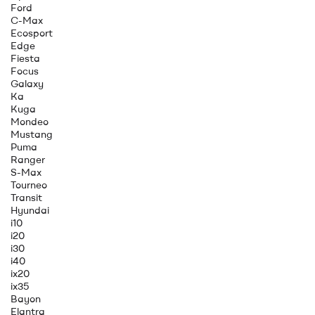
Ford
C-Max
Ecosport
Edge
Fiesta
Focus
Galaxy
Ka
Kuga
Mondeo
Mustang
Puma
Ranger
S-Max
Tourneo
Transit
Hyundai
i10
i20
i30
i40
ix20
ix35
Bayon
Elantra