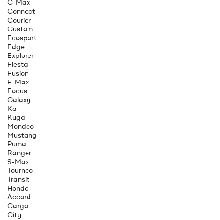
C-Max
Connect
Courier
Custom
Ecosport
Edge
Explorer
Fiesta
Fusion
F-Max
Focus
Galaxy
Ka
Kuga
Mondeo
Mustang
Puma
Ranger
S-Max
Tourneo
Transit
Honda
Accord
Cargo
City