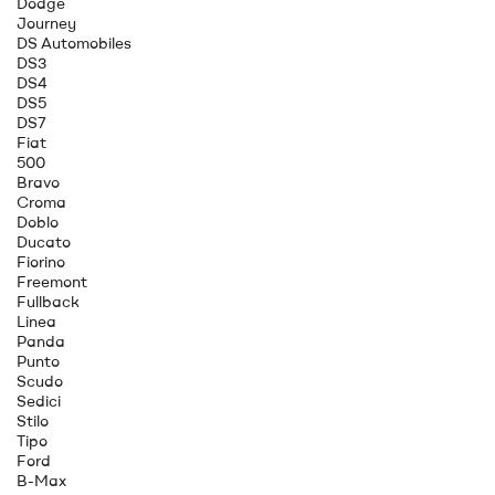
Dodge
Journey
DS Automobiles
DS3
DS4
DS5
DS7
Fiat
500
Bravo
Croma
Doblo
Ducato
Fiorino
Freemont
Fullback
Linea
Panda
Punto
Scudo
Sedici
Stilo
Tipo
Ford
B-Max