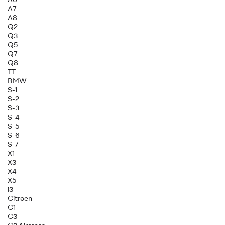
A7
A8
Q2
Q3
Q5
Q7
Q8
TT
BMW
S-1
S-2
S-3
S-4
S-5
S-6
S-7
X1
X3
X4
X5
i3
Citroen
C1
C3