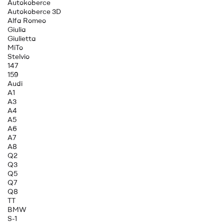
Autokoberce
Autokoberce 3D
Alfa Romeo
Giulia
Giulietta
MiTo
Stelvio
147
159
Audi
A1
A3
A4
A5
A6
A7
A8
Q2
Q3
Q5
Q7
Q8
TT
BMW
S-1