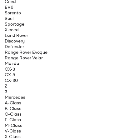
Ceed
EV6
Sorento
Soul
Sportage
X ceed
Land Rover
Discovery
Defender
Range Rover Evoque
Range Rover Velar
Mazda
CX-3
CX-5
CX-30
2
3
Mercedes
A-Class
B-Class
C-Class
E-Class
M-Class
V-Class
X-Class