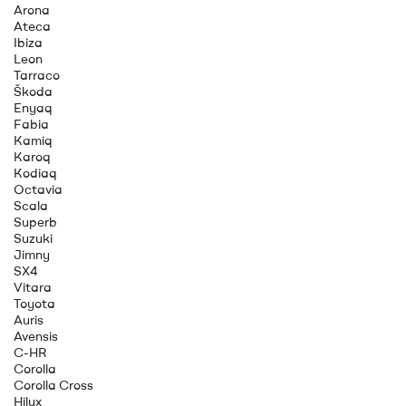
Arona
Ateca
Ibiza
Leon
Tarraco
Škoda
Enyaq
Fabia
Kamiq
Karoq
Kodiaq
Octavia
Scala
Superb
Suzuki
Jimny
SX4
Vitara
Toyota
Auris
Avensis
C-HR
Corolla
Corolla Cross
Hilux