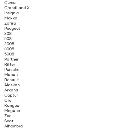
Corsa
GrandLand X
Insignia
Mokka
Zafira
Peugeot
208
508
2008
3008
5008
Partner
Rifter
Porsche
Macan
Renault
Alaskan
Arkana
Captur
Clio
Kangoo
Megane
Zoe
Seat
Alhambra