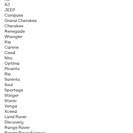
XJ
JEEP
Compass
Grand Cherokee
Cherokee
Renegade
Wrangler
Kia
Carens
Ceed
Niro
Optima
Picanto
Rio
Sorento
Soul
Sportage
Stinger
Stonic
Venga
Xceed
Land Rover
Discovery
Range Rover
Range Rover Evoque