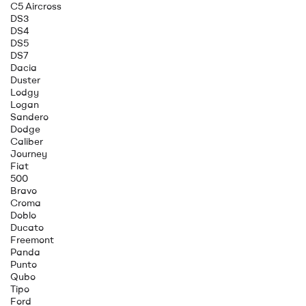
C5 Aircross
DS3
DS4
DS5
DS7
Dacia
Duster
Lodgy
Logan
Sandero
Dodge
Caliber
Journey
Fiat
500
Bravo
Croma
Doblo
Ducato
Freemont
Panda
Punto
Qubo
Tipo
Ford