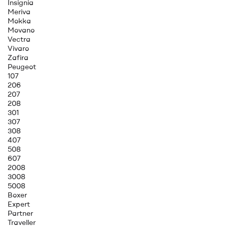
Insignia
Meriva
Mokka
Movano
Vectra
Vivaro
Zafira
Peugeot
107
206
207
208
301
307
308
407
508
607
2008
3008
5008
Boxer
Expert
Partner
Traveller