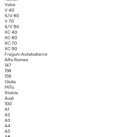
Volvo
V 40
S/V 60
V 70
S/V 90
XC 40
XC 60
XC 70
XC 90
Frogum Autokoberce
Alfa Romeo
147
156
159
Giulia
MiTo
Stelvio
Audi
100
A1
A2
A3
A4
A5
A6