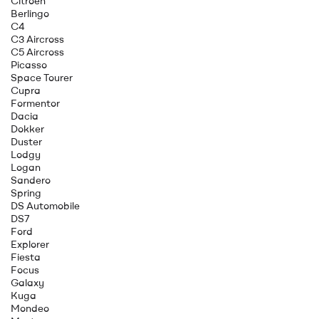
Citroen
Berlingo
C4
C3 Aircross
C5 Aircross
Picasso
Space Tourer
Cupra
Formentor
Dacia
Dokker
Duster
Lodgy
Logan
Sandero
Spring
DS Automobile
DS7
Ford
Explorer
Fiesta
Focus
Galaxy
Kuga
Mondeo