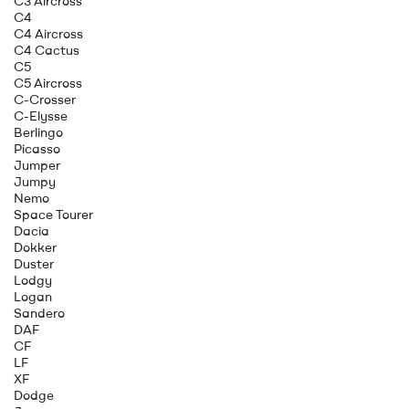
C3 Aircross
C4
C4 Aircross
C4 Cactus
C5
C5 Aircross
C-Crosser
C-Elysse
Berlingo
Picasso
Jumper
Jumpy
Nemo
Space Tourer
Dacia
Dokker
Duster
Lodgy
Logan
Sandero
DAF
CF
LF
XF
Dodge