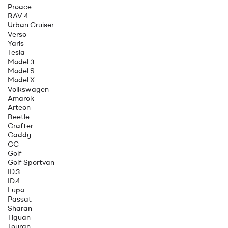
Proace
RAV 4
Urban Cruiser
Verso
Yaris
Tesla
Model 3
Model S
Model X
Volkswagen
Amarok
Arteon
Beetle
Crafter
Caddy
CC
Golf
Golf Sportvan
ID.3
ID.4
Lupo
Passat
Sharan
Tiguan
Touran