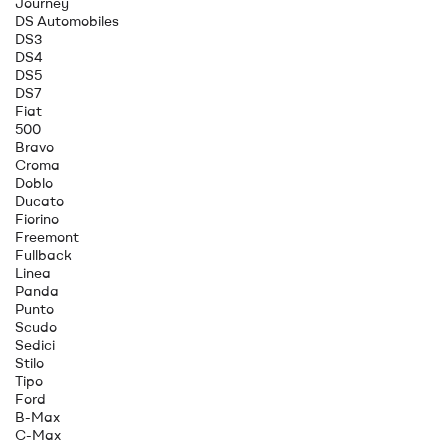
Journey
DS Automobiles
DS3
DS4
DS5
DS7
Fiat
500
Bravo
Croma
Doblo
Ducato
Fiorino
Freemont
Fullback
Linea
Panda
Punto
Scudo
Sedici
Stilo
Tipo
Ford
B-Max
C-Max