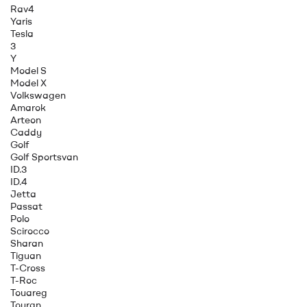
Rav4
Yaris
Tesla
3
Y
Model S
Model X
Volkswagen
Amarok
Arteon
Caddy
Golf
Golf Sportsvan
ID.3
ID.4
Jetta
Passat
Polo
Scirocco
Sharan
Tiguan
T-Cross
T-Roc
Touareg
Touran