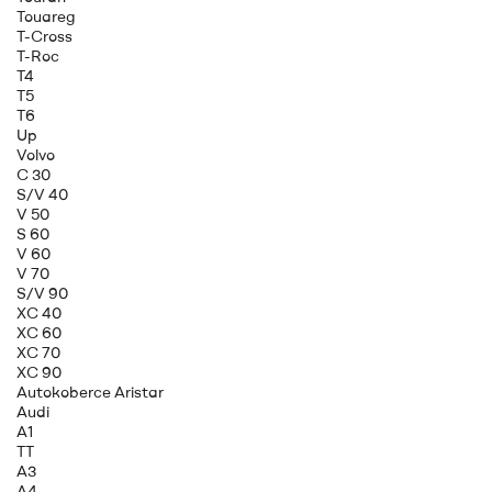
Touareg
T-Cross
T-Roc
T4
T5
T6
Up
Volvo
C 30
S/V 40
V 50
S 60
V 60
V 70
S/V 90
XC 40
XC 60
XC 70
XC 90
Autokoberce Aristar
Audi
A1
TT
A3
A4