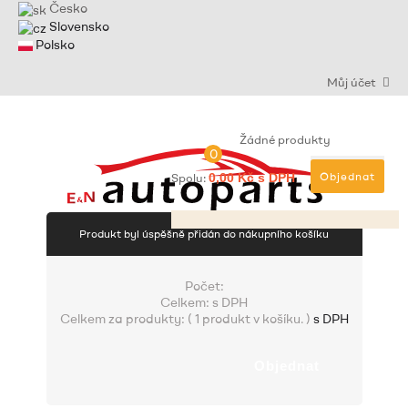
Česko
Slovensko
Polsko
Můj účet
Žádné produkty
0
Objednat
Spolu:
0,00 Kč s DPH
Produkt byl úspěšně přidán do nákupního košíku
Počet:
Celkem:
s DPH
Celkem za produkty: (
1 produkt v košíku.
)
s DPH
Objednat