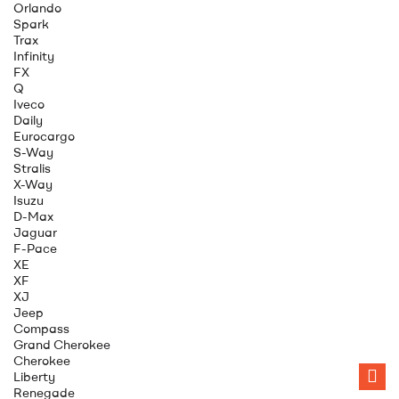
Orlando
Spark
Trax
Infinity
FX
Q
Iveco
Daily
Eurocargo
S-Way
Stralis
X-Way
Isuzu
D-Max
Jaguar
F-Pace
XE
XF
XJ
Jeep
Compass
Grand Cherokee
Cherokee
Liberty
Renegade