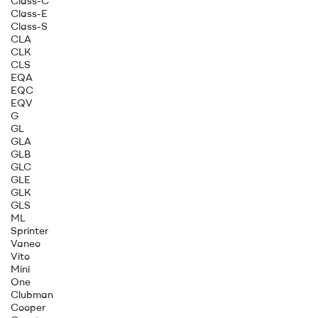
Class-C
Class-E
Class-S
CLA
CLK
CLS
EQA
EQC
EQV
G
GL
GLA
GLB
GLC
GLE
GLK
GLS
ML
Sprinter
Vaneo
Vito
Mini
One
Clubman
Cooper