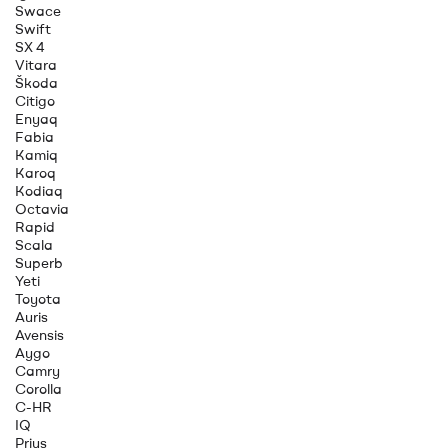
Swace
Swift
SX 4
Vitara
Škoda
Citigo
Enyaq
Fabia
Kamiq
Karoq
Kodiaq
Octavia
Rapid
Scala
Superb
Yeti
Toyota
Auris
Avensis
Aygo
Camry
Corolla
C-HR
IQ
Prius