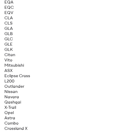
EQA
EQC
EQV
CLA
CLS
GLA
GLB
GLC
GLE
GLK
Citan
Vito
Mitsubishi
ASX
Eclipse Cross
L200
Outlander
Nissan
Navara
Qashqai
X-Trail
Opel
Astra
Combo
Crossland X