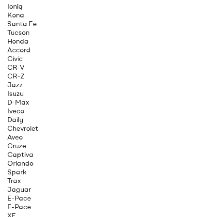
Ioniq
Kona
Santa Fe
Tucson
Honda
Accord
Civic
CR-V
CR-Z
Jazz
Isuzu
D-Max
Iveco
Daily
Chevrolet
Aveo
Cruze
Captiva
Orlando
Spark
Trax
Jaguar
E-Pace
F-Pace
XE