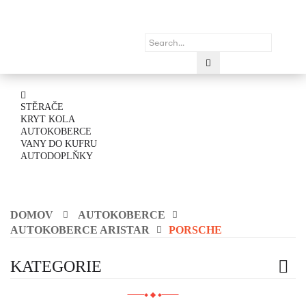
STĚRAČE
KRYT KOLA
AUTOKOBERCE
VANY DO KUFRU
AUTODOPLŇKY
DOMOV
AUTOKOBERCE
AUTOKOBERCE ARISTAR
PORSCHE
KATEGORIE