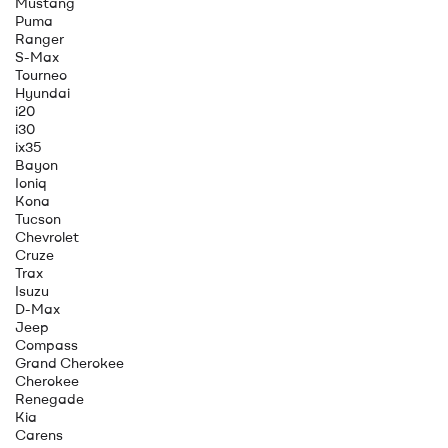
Mustang
Puma
Ranger
S-Max
Tourneo
Hyundai
i20
i30
ix35
Bayon
Ioniq
Kona
Tucson
Chevrolet
Cruze
Trax
Isuzu
D-Max
Jeep
Compass
Grand Cherokee
Cherokee
Renegade
Kia
Carens