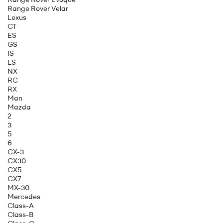
Range Rover Velar
Lexus
CT
ES
GS
IS
LS
NX
RC
RX
Man
Mazda
2
3
5
6
CX-3
CX30
CX5
CX7
MX-30
Mercedes
Class-A
Class-B