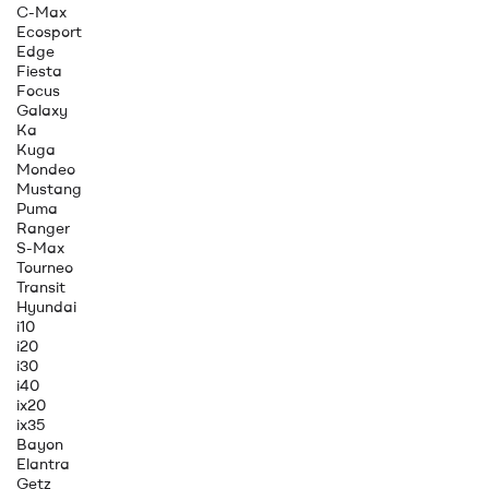
C-Max
Ecosport
Edge
Fiesta
Focus
Galaxy
Ka
Kuga
Mondeo
Mustang
Puma
Ranger
S-Max
Tourneo
Transit
Hyundai
i10
i20
i30
i40
ix20
ix35
Bayon
Elantra
Getz