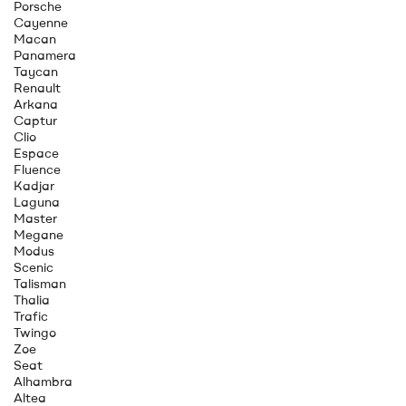
Porsche
Cayenne
Macan
Panamera
Taycan
Renault
Arkana
Captur
Clio
Espace
Fluence
Kadjar
Laguna
Master
Megane
Modus
Scenic
Talisman
Thalia
Trafic
Twingo
Zoe
Seat
Alhambra
Altea