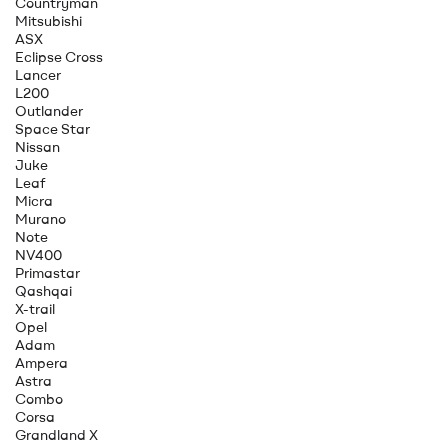
Countryman
Mitsubishi
ASX
Eclipse Cross
Lancer
L200
Outlander
Space Star
Nissan
Juke
Leaf
Micra
Murano
Note
NV400
Primastar
Qashqai
X-trail
Opel
Adam
Ampera
Astra
Combo
Corsa
Grandland X