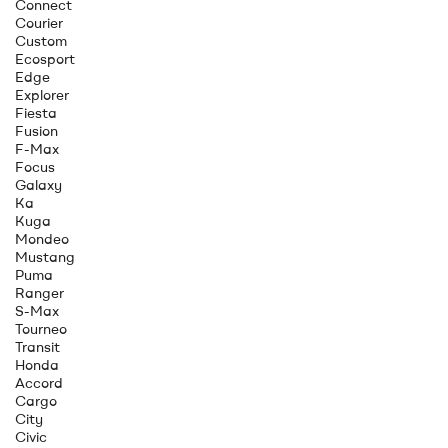
Connect
Courier
Custom
Ecosport
Edge
Explorer
Fiesta
Fusion
F-Max
Focus
Galaxy
Ka
Kuga
Mondeo
Mustang
Puma
Ranger
S-Max
Tourneo
Transit
Honda
Accord
Cargo
City
Civic