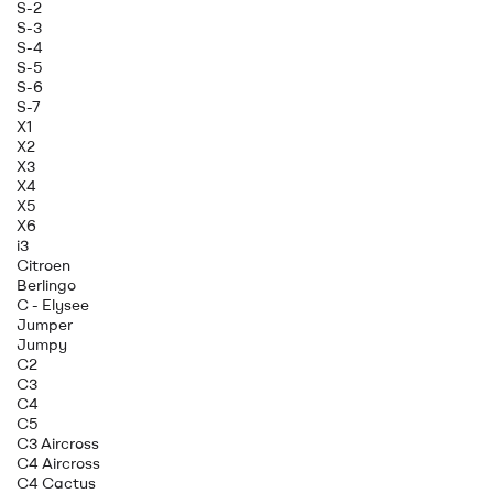
S-2
S-3
S-4
S-5
S-6
S-7
X1
X2
X3
X4
X5
X6
i3
Citroen
Berlingo
C - Elysee
Jumper
Jumpy
C2
C3
C4
C5
C3 Aircross
C4 Aircross
C4 Cactus