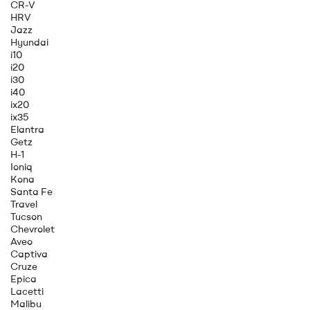
CR-V
HRV
Jazz
Hyundai
i10
i20
i30
i40
ix20
ix35
Elantra
Getz
H-1
Ioniq
Kona
Santa Fe
Travel
Tucson
Chevrolet
Aveo
Captiva
Cruze
Epica
Lacetti
Malibu