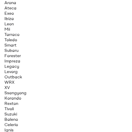
Arona
Ateca
Exeo
Ibiza
Leon
Mii
Tarraco
Toledo
Smart
Subaru
Forester
Impreza
Legacy
Levorg
Outback
WRX
XV
Ssangyong
Korando
Rexton
Tivoli
Suzuki
Baleno
Celerio
Ignis