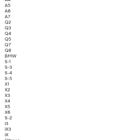
A5
A6
A7
Q2
Q3
Q4
Q5
Q7
Q8
BMW
S-1
S-3
S-4
S-5
X1
X2
X3
X4
X5
X6
S-2
i3
iX3
iX