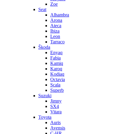
Zoe
Seat
Alhambra
Arona
Ateca
Ibiza
Leon
Tarraco
Škoda
Enyaq
Fabia
Kamiq
Karoq
Kodiaq
Octavia
Scala
Superb
Suzuki
Jimny
SX4
Vitara
Toyota
Auris
Avensis
C-HR