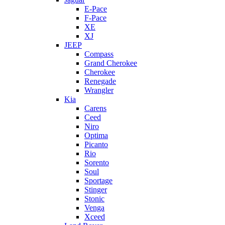
E-Pace
F-Pace
XE
XJ
JEEP
Compass
Grand Cherokee
Cherokee
Renegade
Wrangler
Kia
Carens
Ceed
Niro
Optima
Picanto
Rio
Sorento
Soul
Sportage
Stinger
Stonic
Venga
Xceed