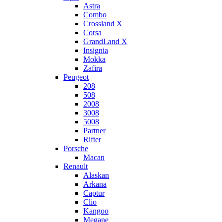
Astra
Combo
Crossland X
Corsa
GrandLand X
Insignia
Mokka
Zafira
Peugeot
208
508
2008
3008
5008
Partner
Rifter
Porsche
Macan
Renault
Alaskan
Arkana
Captur
Clio
Kangoo
Megane