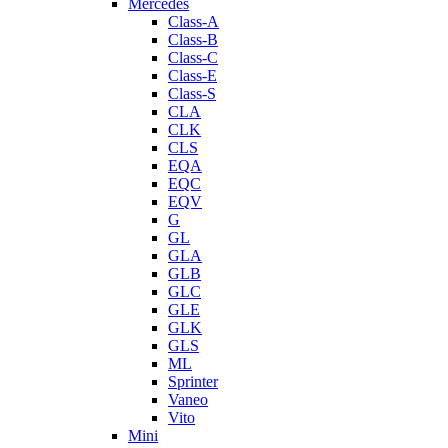
Mercedes
Class-A
Class-B
Class-C
Class-E
Class-S
CLA
CLK
CLS
EQA
EQC
EQV
G
GL
GLA
GLB
GLC
GLE
GLK
GLS
ML
Sprinter
Vaneo
Vito
Mini