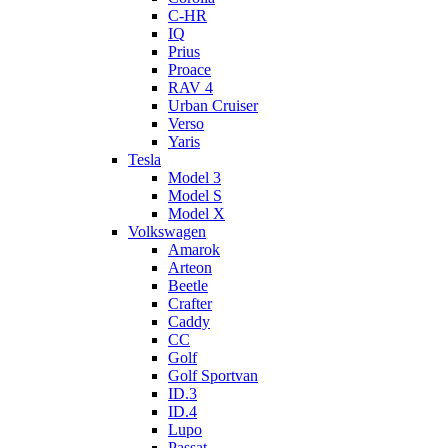
C-HR
IQ
Prius
Proace
RAV 4
Urban Cruiser
Verso
Yaris
Tesla
Model 3
Model S
Model X
Volkswagen
Amarok
Arteon
Beetle
Crafter
Caddy
CC
Golf
Golf Sportvan
ID.3
ID.4
Lupo
Passat