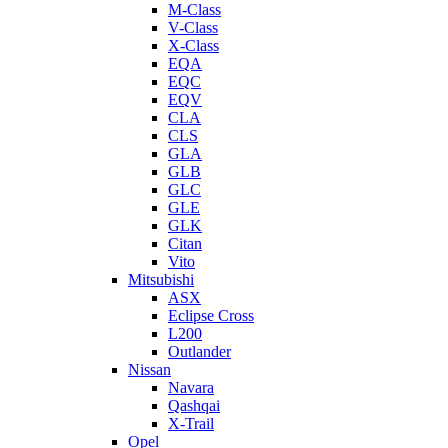
M-Class
V-Class
X-Class
EQA
EQC
EQV
CLA
CLS
GLA
GLB
GLC
GLE
GLK
Citan
Vito
Mitsubishi
ASX
Eclipse Cross
L200
Outlander
Nissan
Navara
Qashqai
X-Trail
Opel