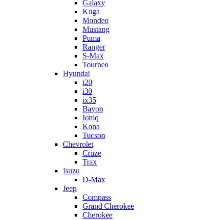
Galaxy
Kuga
Mondeo
Mustang
Puma
Ranger
S-Max
Tourneo
Hyundai
i20
i30
ix35
Bayon
Ioniq
Kona
Tucson
Chevrolet
Cruze
Trax
Isuzu
D-Max
Jeep
Compass
Grand Cherokee
Cherokee