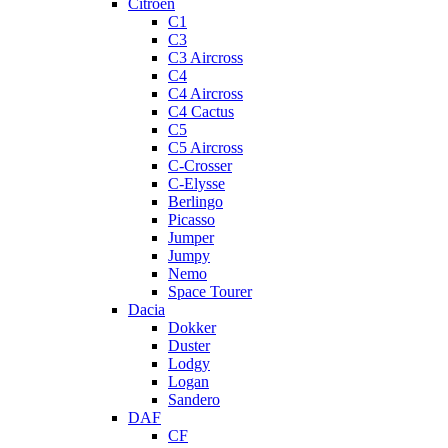
Citroen
C1
C3
C3 Aircross
C4
C4 Aircross
C4 Cactus
C5
C5 Aircross
C-Crosser
C-Elysse
Berlingo
Picasso
Jumper
Jumpy
Nemo
Space Tourer
Dacia
Dokker
Duster
Lodgy
Logan
Sandero
DAF
CF