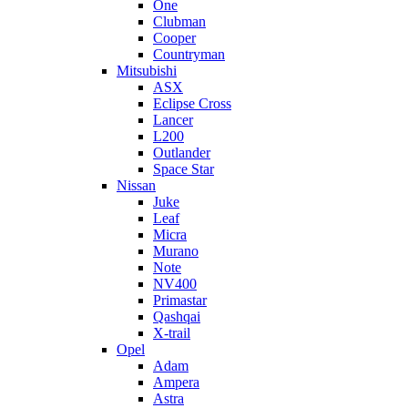
One
Clubman
Cooper
Countryman
Mitsubishi
ASX
Eclipse Cross
Lancer
L200
Outlander
Space Star
Nissan
Juke
Leaf
Micra
Murano
Note
NV400
Primastar
Qashqai
X-trail
Opel
Adam
Ampera
Astra