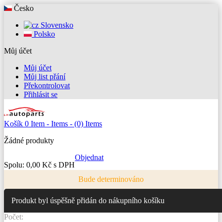
Česko
Slovensko
Polsko
Můj účet
Můj účet
Můj list přání
Překontrolovat
Přihlásit se
Košík
0
Item -
Items -
(0) Items
Žádné produkty
Objednat
Spolu:
0,00 Kč s DPH
Bude determinováno
Produkt byl úspěšně přidán do nákupního košíku
Počet: