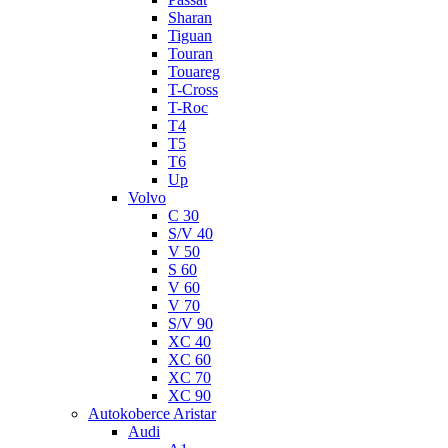
Sharan
Tiguan
Touran
Touareg
T-Cross
T-Roc
T4
T5
T6
Up
Volvo
C 30
S/V 40
V 50
S 60
V 60
V 70
S/V 90
XC 40
XC 60
XC 70
XC 90
Autokoberce Aristar
Audi