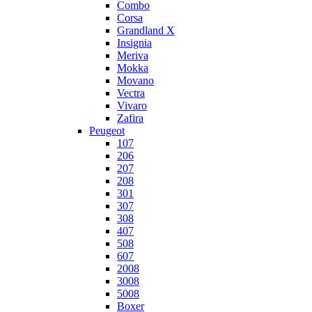
Combo
Corsa
Grandland X
Insignia
Meriva
Mokka
Movano
Vectra
Vivaro
Zafira
Peugeot
107
206
207
208
301
307
308
407
508
607
2008
3008
5008
Boxer