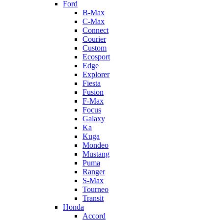
Ford
B-Max
C-Max
Connect
Courier
Custom
Ecosport
Edge
Explorer
Fiesta
Fusion
F-Max
Focus
Galaxy
Ka
Kuga
Mondeo
Mustang
Puma
Ranger
S-Max
Tourneo
Transit
Honda
Accord