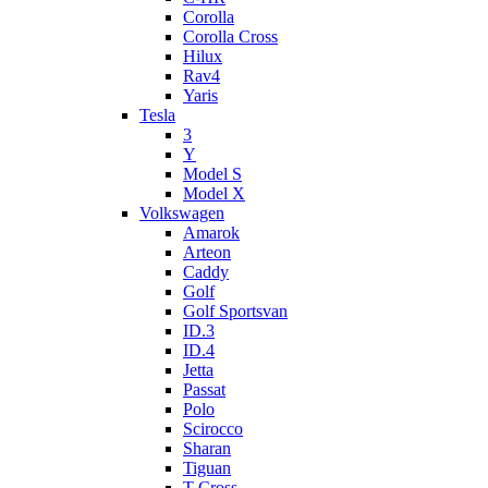
Corolla
Corolla Cross
Hilux
Rav4
Yaris
Tesla
3
Y
Model S
Model X
Volkswagen
Amarok
Arteon
Caddy
Golf
Golf Sportsvan
ID.3
ID.4
Jetta
Passat
Polo
Scirocco
Sharan
Tiguan
T-Cross