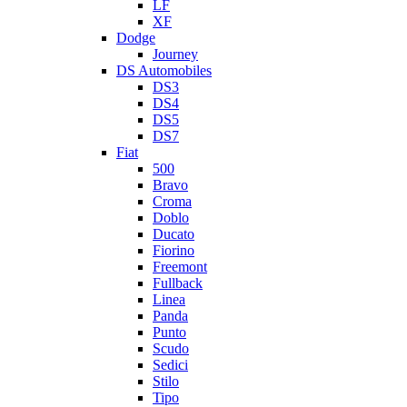
LF
XF
Dodge
Journey
DS Automobiles
DS3
DS4
DS5
DS7
Fiat
500
Bravo
Croma
Doblo
Ducato
Fiorino
Freemont
Fullback
Linea
Panda
Punto
Scudo
Sedici
Stilo
Tipo