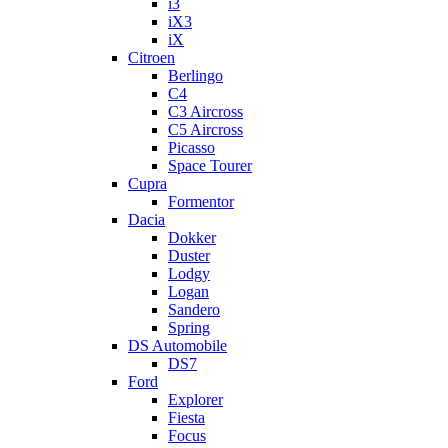
i3
iX3
iX
Citroen
Berlingo
C4
C3 Aircross
C5 Aircross
Picasso
Space Tourer
Cupra
Formentor
Dacia
Dokker
Duster
Lodgy
Logan
Sandero
Spring
DS Automobile
DS7
Ford
Explorer
Fiesta
Focus