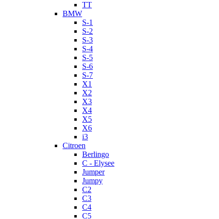
TT
BMW
S-1
S-2
S-3
S-4
S-5
S-6
S-7
X1
X2
X3
X4
X5
X6
i3
Citroen
Berlingo
C - Elysee
Jumper
Jumpy
C2
C3
C4
C5