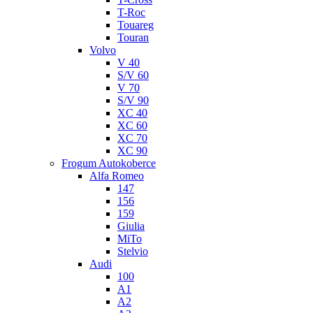
T-Roc
Touareg
Touran
Volvo
V 40
S/V 60
V 70
S/V 90
XC 40
XC 60
XC 70
XC 90
Frogum Autokoberce
Alfa Romeo
147
156
159
Giulia
MiTo
Stelvio
Audi
100
A1
A2