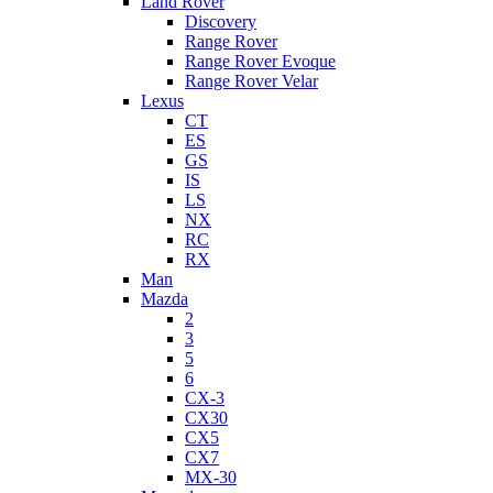
Land Rover
Discovery
Range Rover
Range Rover Evoque
Range Rover Velar
Lexus
CT
ES
GS
IS
LS
NX
RC
RX
Man
Mazda
2
3
5
6
CX-3
CX30
CX5
CX7
MX-30