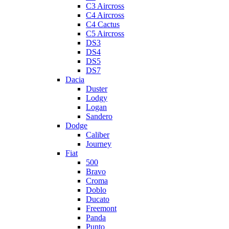
C3 Aircross
C4 Aircross
C4 Cactus
C5 Aircross
DS3
DS4
DS5
DS7
Dacia
Duster
Lodgy
Logan
Sandero
Dodge
Caliber
Journey
Fiat
500
Bravo
Croma
Doblo
Ducato
Freemont
Panda
Punto