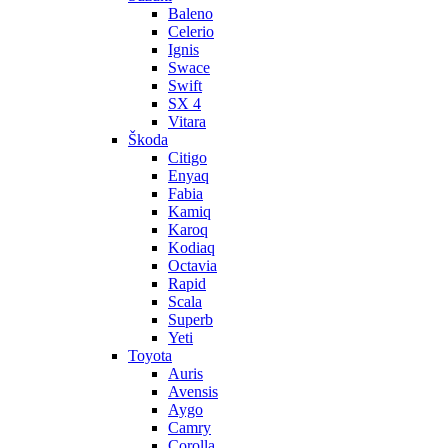
Baleno
Celerio
Ignis
Swace
Swift
SX 4
Vitara
Škoda
Citigo
Enyaq
Fabia
Kamiq
Karoq
Kodiaq
Octavia
Rapid
Scala
Superb
Yeti
Toyota
Auris
Avensis
Aygo
Camry
Corolla