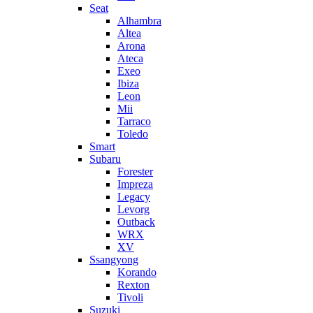
Seat
Alhambra
Altea
Arona
Ateca
Exeo
Ibiza
Leon
Mii
Tarraco
Toledo
Smart
Subaru
Forester
Impreza
Legacy
Levorg
Outback
WRX
XV
Ssangyong
Korando
Rexton
Tivoli
Suzuki