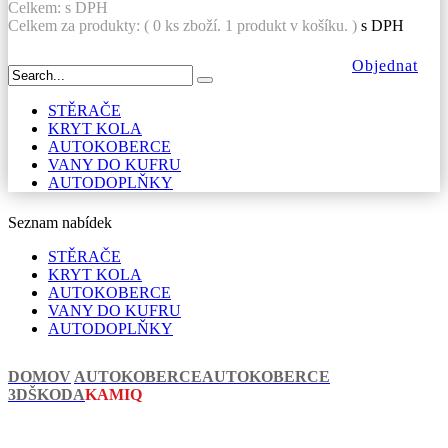
Celkem:
s DPH
Celkem za produkty: (
0
ks zboží.
1 produkt v košíku.
)
s DPH
Objednat
STĚRAČE
KRYT KOLA
AUTOKOBERCE
VANY DO KUFRU
AUTODOPLŇKY
Seznam nabídek
STĚRAČE
KRYT KOLA
AUTOKOBERCE
VANY DO KUFRU
AUTODOPLŇKY
DOMOV
AUTOKOBERCE
AUTOKOBERCE
3D
ŠKODA
KAMIQ