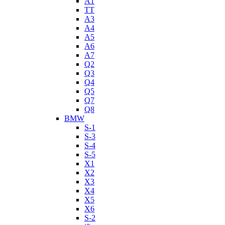
A1
TT
A3
A4
A5
A6
A7
Q2
Q3
Q4
Q5
Q7
Q8
BMW
S-1
S-3
S-4
S-5
X1
X2
X3
X4
X5
X6
S-2