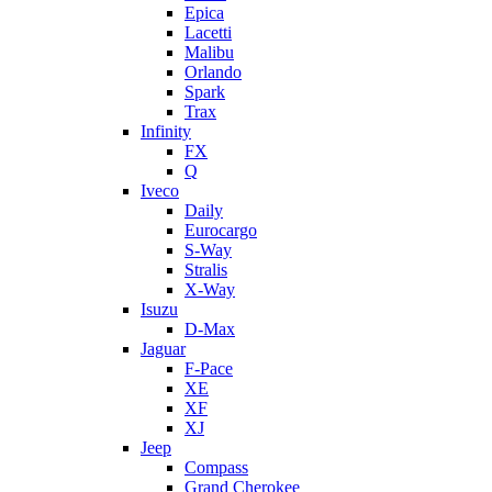
Epica
Lacetti
Malibu
Orlando
Spark
Trax
Infinity
FX
Q
Iveco
Daily
Eurocargo
S-Way
Stralis
X-Way
Isuzu
D-Max
Jaguar
F-Pace
XE
XF
XJ
Jeep
Compass
Grand Cherokee