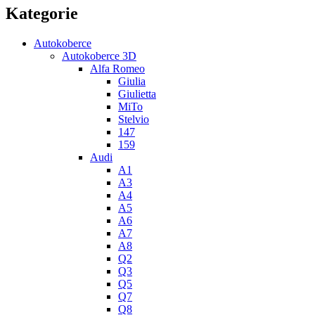
Kategorie
Autokoberce
Autokoberce 3D
Alfa Romeo
Giulia
Giulietta
MiTo
Stelvio
147
159
Audi
A1
A3
A4
A5
A6
A7
A8
Q2
Q3
Q5
Q7
Q8