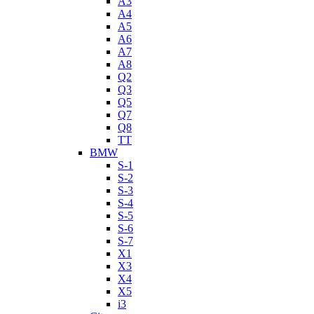
A3
A4
A5
A6
A7
A8
Q2
Q3
Q5
Q7
Q8
TT
BMW
S-1
S-2
S-3
S-4
S-5
S-6
S-7
X1
X3
X4
X5
i3