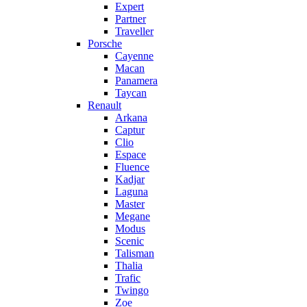
Expert
Partner
Traveller
Porsche
Cayenne
Macan
Panamera
Taycan
Renault
Arkana
Captur
Clio
Espace
Fluence
Kadjar
Laguna
Master
Megane
Modus
Scenic
Talisman
Thalia
Trafic
Twingo
Zoe