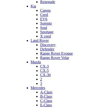
Renegade
Kia
Carens
Ceed
EV6
Sorento
Soul
Sportage
X ceed
Land Rover
Discovery
Defender
Range Rover Evoque
Range Rover Velar
Mazda
CX-3
CX-5
CX-30
2
3
Mercedes
A-Class
B-Class
C-Class
E-Class