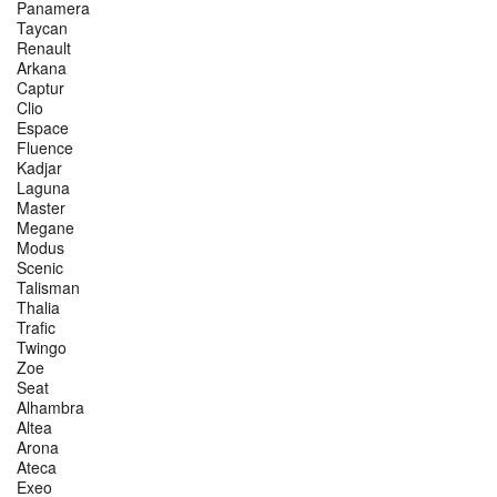
Panamera
Taycan
Renault
Arkana
Captur
Clio
Espace
Fluence
Kadjar
Laguna
Master
Megane
Modus
Scenic
Talisman
Thalia
Trafic
Twingo
Zoe
Seat
Alhambra
Altea
Arona
Ateca
Exeo