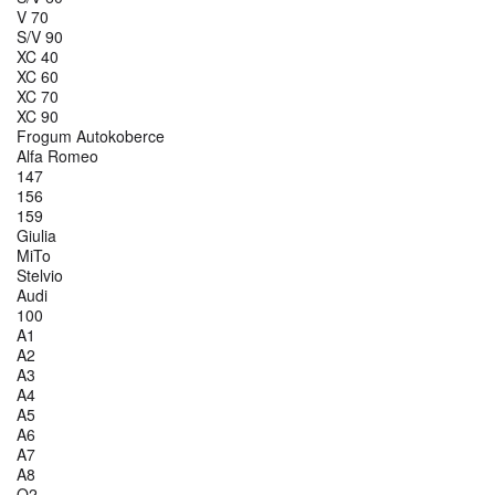
V 70
S/V 90
XC 40
XC 60
XC 70
XC 90
Frogum Autokoberce
Alfa Romeo
147
156
159
Giulia
MiTo
Stelvio
Audi
100
A1
A2
A3
A4
A5
A6
A7
A8
Q2