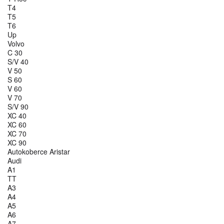
T4
T5
T6
Up
Volvo
C 30
S/V 40
V 50
S 60
V 60
V 70
S/V 90
XC 40
XC 60
XC 70
XC 90
Autokoberce Aristar
Audi
A1
TT
A3
A4
A5
A6
A7