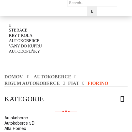
STĚRAČE
KRYT KOLA
AUTOKOBERCE
VANY DO KUFRU
AUTODOPLŇKY
DOMOV
AUTOKOBERCE
RIGUM AUTOKOBERCE
FIAT
FIORINO
KATEGORIE
Autokoberce
Autokoberce 3D
Alfa Romeo