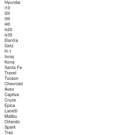
Hyundai
i10
i20
i30
i40
ix20
ix35
Elantra
Getz
H-1
Ioniq
Kona
Santa Fe
Travel
Tucson
Chevrolet
Aveo
Captiva
Cruze
Epica
Lacetti
Malibu
Orlando
Spark
Trax