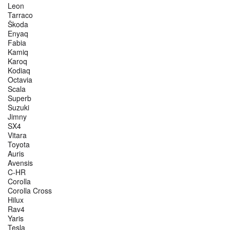
Leon
Tarraco
Škoda
Enyaq
Fabia
Kamiq
Karoq
Kodiaq
Octavia
Scala
Superb
Suzuki
Jimny
SX4
Vitara
Toyota
Auris
Avensis
C-HR
Corolla
Corolla Cross
Hilux
Rav4
Yaris
Tesla