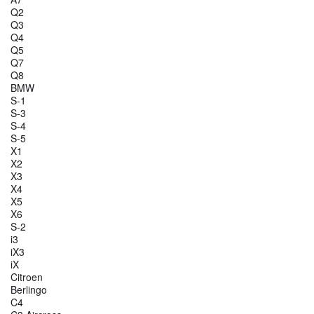
Q2
Q3
Q4
Q5
Q7
Q8
BMW
S-1
S-3
S-4
S-5
X1
X2
X3
X4
X5
X6
S-2
i3
iX3
iX
Citroen
Berlingo
C4