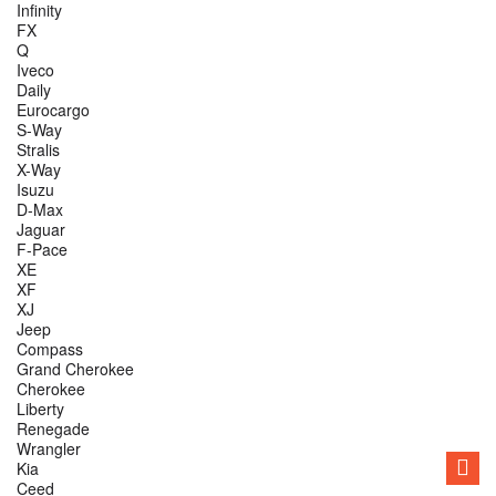
Infinity
FX
Q
Iveco
Daily
Eurocargo
S-Way
Stralis
X-Way
Isuzu
D-Max
Jaguar
F-Pace
XE
XF
XJ
Jeep
Compass
Grand Cherokee
Cherokee
Liberty
Renegade
Wrangler
Kia
Ceed