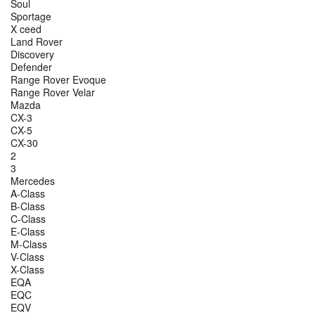
Soul
Sportage
X ceed
Land Rover
Discovery
Defender
Range Rover Evoque
Range Rover Velar
Mazda
CX-3
CX-5
CX-30
2
3
Mercedes
A-Class
B-Class
C-Class
E-Class
M-Class
V-Class
X-Class
EQA
EQC
EQV