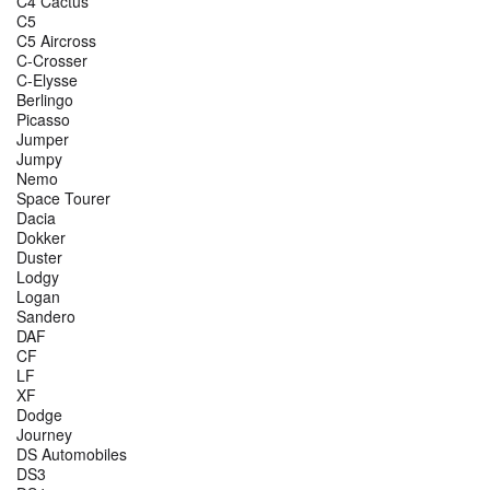
C4 Cactus
C5
C5 Aircross
C-Crosser
C-Elysse
Berlingo
Picasso
Jumper
Jumpy
Nemo
Space Tourer
Dacia
Dokker
Duster
Lodgy
Logan
Sandero
DAF
CF
LF
XF
Dodge
Journey
DS Automobiles
DS3