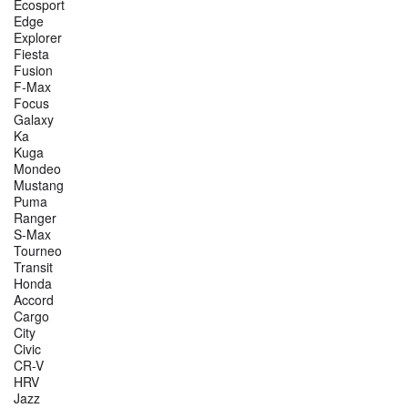
Ecosport
Edge
Explorer
Fiesta
Fusion
F-Max
Focus
Galaxy
Ka
Kuga
Mondeo
Mustang
Puma
Ranger
S-Max
Tourneo
Transit
Honda
Accord
Cargo
City
Civic
CR-V
HRV
Jazz