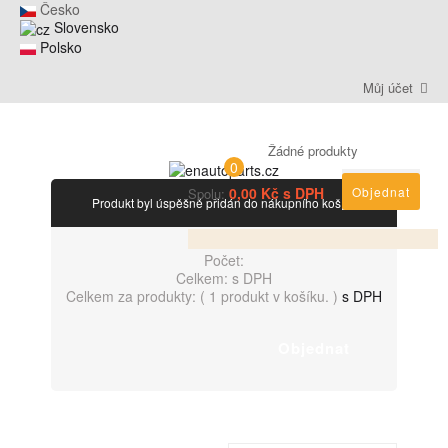
Česko
Slovensko
Polsko
Můj účet
Žádné produkty
0
0,00 Kč s DPH
Objednat
Spolu:
Produkt byl úspěšně přidán do nákupního košíku
Počet:
Celkem:
s DPH
Celkem za produkty: (
1 produkt v košíku.
)
s DPH
Objednat