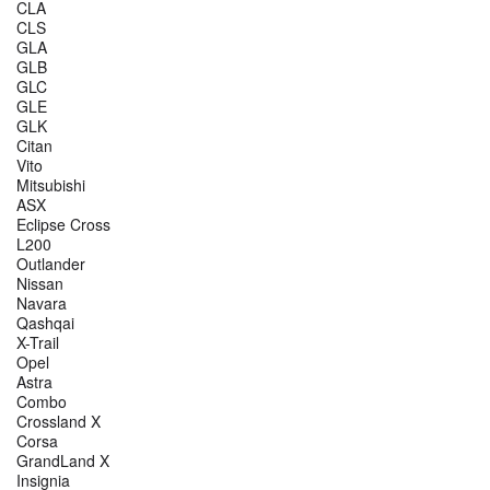
CLA
CLS
GLA
GLB
GLC
GLE
GLK
Citan
Vito
Mitsubishi
ASX
Eclipse Cross
L200
Outlander
Nissan
Navara
Qashqai
X-Trail
Opel
Astra
Combo
Crossland X
Corsa
GrandLand X
Insignia