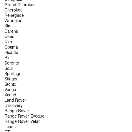
Grand Cherokee
Cherokee
Renegade
Wrangler
Kia
Carens
Ceed
Niro
Optima
Picanto
Rio
Sorento
Soul
Sportage
Stinger
Stonic
Venga
Xceed
Land Rover
Discovery
Range Rover
Range Rover Evoque
Range Rover Velar
Lexus
CT