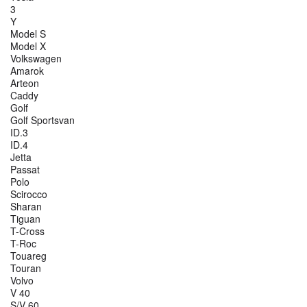
3
Y
Model S
Model X
Volkswagen
Amarok
Arteon
Caddy
Golf
Golf Sportsvan
ID.3
ID.4
Jetta
Passat
Polo
Scirocco
Sharan
Tiguan
T-Cross
T-Roc
Touareg
Touran
Volvo
V 40
S/V 60