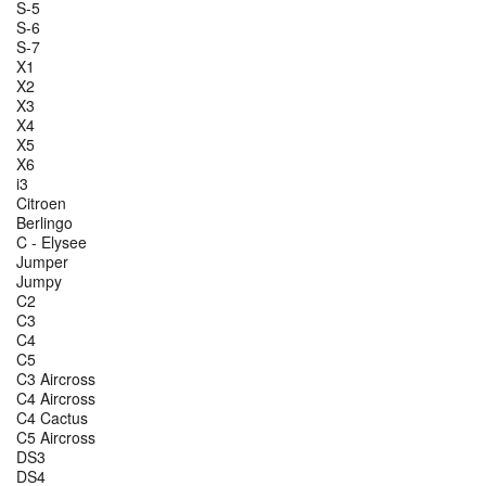
S-5
S-6
S-7
X1
X2
X3
X4
X5
X6
i3
Citroen
Berlingo
C - Elysee
Jumper
Jumpy
C2
C3
C4
C5
C3 Aircross
C4 Aircross
C4 Cactus
C5 Aircross
DS3
DS4