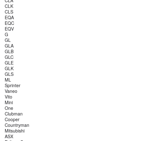
CLA
CLK
CLS
EQA
EQC
EQV
G
GL
GLA
GLB
GLC
GLE
GLK
GLS
ML
Sprinter
Vaneo
Vito
Mini
One
Clubman
Cooper
Countryman
Mitsubishi
ASX