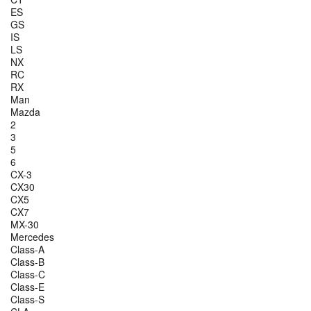
ES
GS
IS
LS
NX
RC
RX
Man
Mazda
2
3
5
6
CX-3
CX30
CX5
CX7
MX-30
Mercedes
Class-A
Class-B
Class-C
Class-E
Class-S