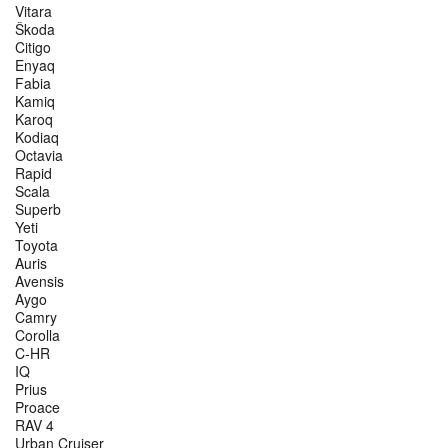
Vitara
Škoda
Citigo
Enyaq
Fabia
Kamiq
Karoq
Kodiaq
Octavia
Rapid
Scala
Superb
Yeti
Toyota
Auris
Avensis
Aygo
Camry
Corolla
C-HR
IQ
Prius
Proace
RAV 4
Urban Cruiser