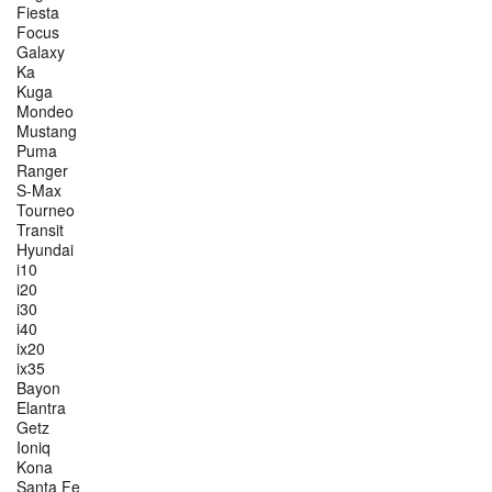
Fiesta
Focus
Galaxy
Ka
Kuga
Mondeo
Mustang
Puma
Ranger
S-Max
Tourneo
Transit
Hyundai
i10
i20
i30
i40
ix20
ix35
Bayon
Elantra
Getz
Ioniq
Kona
Santa Fe