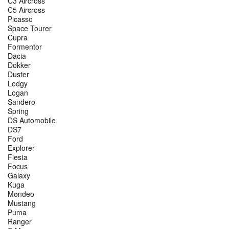
C3 Aircross
C5 Aircross
Picasso
Space Tourer
Cupra
Formentor
Dacia
Dokker
Duster
Lodgy
Logan
Sandero
Spring
DS Automobile
DS7
Ford
Explorer
Fiesta
Focus
Galaxy
Kuga
Mondeo
Mustang
Puma
Ranger