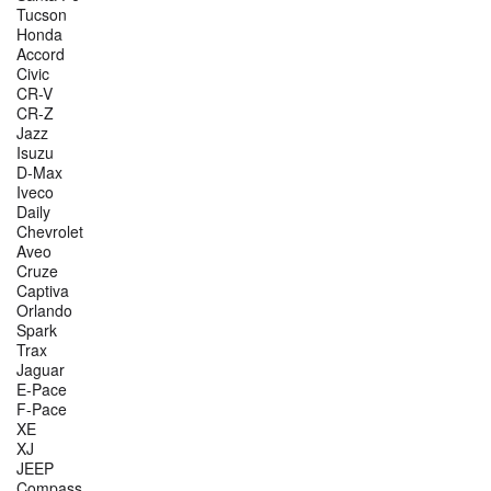
Tucson
Honda
Accord
Civic
CR-V
CR-Z
Jazz
Isuzu
D-Max
Iveco
Daily
Chevrolet
Aveo
Cruze
Captiva
Orlando
Spark
Trax
Jaguar
E-Pace
F-Pace
XE
XJ
JEEP
Compass