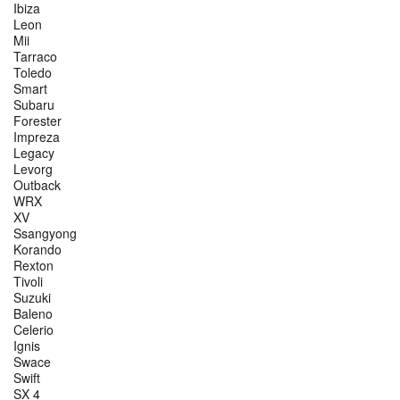
Ibiza
Leon
Mii
Tarraco
Toledo
Smart
Subaru
Forester
Impreza
Legacy
Levorg
Outback
WRX
XV
Ssangyong
Korando
Rexton
Tivoli
Suzuki
Baleno
Celerio
Ignis
Swace
Swift
SX 4