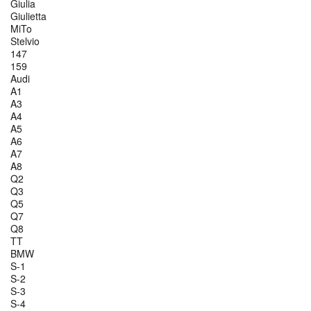
Giulia
Giulietta
MiTo
Stelvio
147
159
Audi
A1
A3
A4
A5
A6
A7
A8
Q2
Q3
Q5
Q7
Q8
TT
BMW
S-1
S-2
S-3
S-4