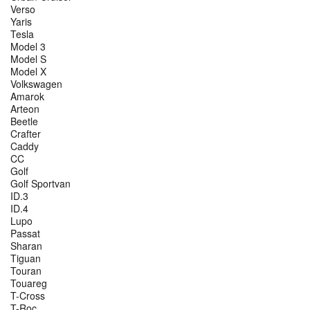
Verso
Yaris
Tesla
Model 3
Model S
Model X
Volkswagen
Amarok
Arteon
Beetle
Crafter
Caddy
CC
Golf
Golf Sportvan
ID.3
ID.4
Lupo
Passat
Sharan
Tiguan
Touran
Touareg
T-Cross
T-Roc