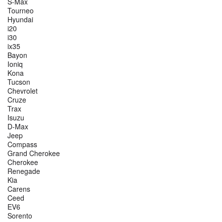
S-Max
Tourneo
Hyundai
i20
i30
ix35
Bayon
Ioniq
Kona
Tucson
Chevrolet
Cruze
Trax
Isuzu
D-Max
Jeep
Compass
Grand Cherokee
Cherokee
Renegade
Kia
Carens
Ceed
EV6
Sorento