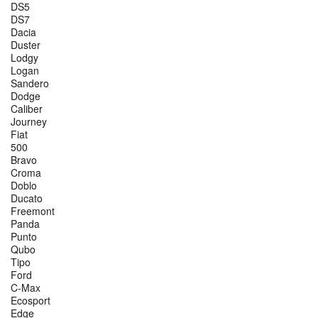
DS5
DS7
Dacia
Duster
Lodgy
Logan
Sandero
Dodge
Caliber
Journey
Fiat
500
Bravo
Croma
Doblo
Ducato
Freemont
Panda
Punto
Qubo
Tipo
Ford
C-Max
Ecosport
Edge