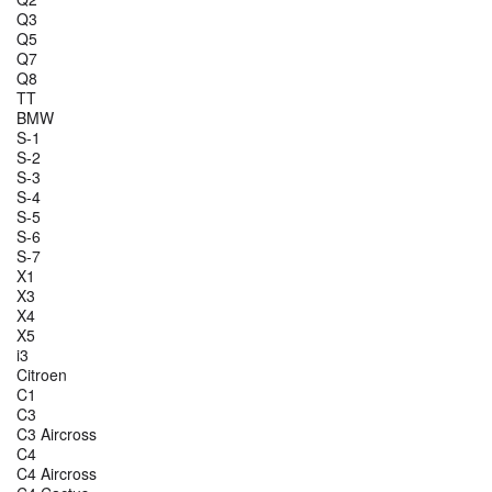
Q3
Q5
Q7
Q8
TT
BMW
S-1
S-2
S-3
S-4
S-5
S-6
S-7
X1
X3
X4
X5
i3
Citroen
C1
C3
C3 Aircross
C4
C4 Aircross