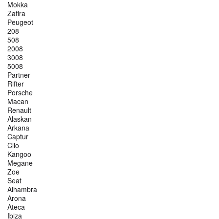
Mokka
Zafira
Peugeot
208
508
2008
3008
5008
Partner
Rifter
Porsche
Macan
Renault
Alaskan
Arkana
Captur
Clio
Kangoo
Megane
Zoe
Seat
Alhambra
Arona
Ateca
Ibiza