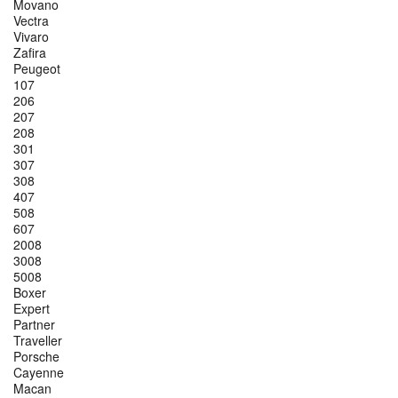
Movano
Vectra
Vivaro
Zafira
Peugeot
107
206
207
208
301
307
308
407
508
607
2008
3008
5008
Boxer
Expert
Partner
Traveller
Porsche
Cayenne
Macan