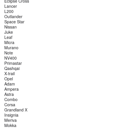
Eclipse Cross
Lancer
L200
Outlander
Space Star
Nissan
Juke
Leaf
Micra
Murano
Note
NV400
Primastar
Qashqai
X-trail
Opel
Adam
Ampera
Astra
Combo
Corsa
Grandland X
Insignia
Meriva
Mokka