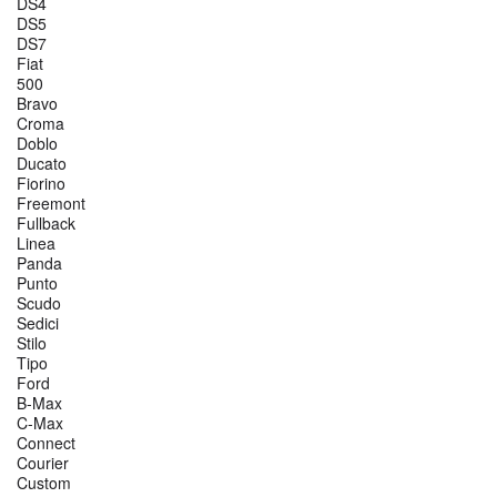
DS4
DS5
DS7
Fiat
500
Bravo
Croma
Doblo
Ducato
Fiorino
Freemont
Fullback
Linea
Panda
Punto
Scudo
Sedici
Stilo
Tipo
Ford
B-Max
C-Max
Connect
Courier
Custom