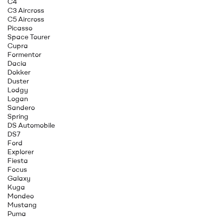
C4
C3 Aircross
C5 Aircross
Picasso
Space Tourer
Cupra
Formentor
Dacia
Dokker
Duster
Lodgy
Logan
Sandero
Spring
DS Automobile
DS7
Ford
Explorer
Fiesta
Focus
Galaxy
Kuga
Mondeo
Mustang
Puma