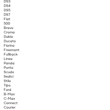
DS3
DS4
DS5
DS7
Fiat
500
Bravo
Croma
Doblo
Ducato
Fiorino
Freemont
Fullback
Linea
Panda
Punto
Scudo
Sedici
Stilo
Tipo
Ford
B-Max
C-Max
Connect
Courier