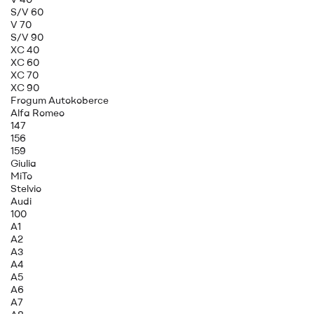
S/V 60
V 70
S/V 90
XC 40
XC 60
XC 70
XC 90
Frogum Autokoberce
Alfa Romeo
147
156
159
Giulia
MiTo
Stelvio
Audi
100
A1
A2
A3
A4
A5
A6
A7