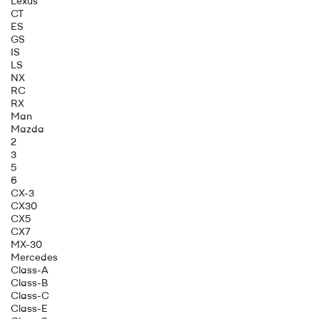
Lexus
CT
ES
GS
IS
LS
NX
RC
RX
Man
Mazda
2
3
5
6
CX-3
CX30
CX5
CX7
MX-30
Mercedes
Class-A
Class-B
Class-C
Class-E