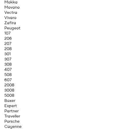
Mokka
Movano
Vectra
Vivaro
Zafira
Peugeot
107
206
207
208
301
307
308
407
508
607
2008
3008
5008
Boxer
Expert
Partner
Traveller
Porsche
Cayenne