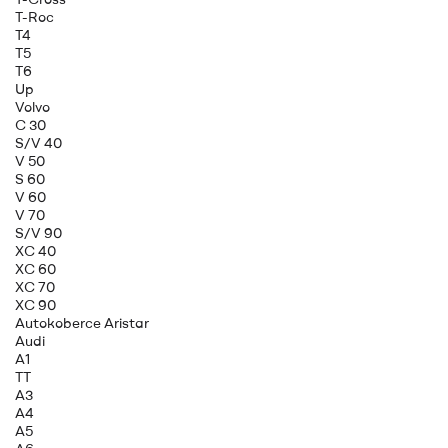
T-Roc
T4
T5
T6
Up
Volvo
C 30
S/V 40
V 50
S 60
V 60
V 70
S/V 90
XC 40
XC 60
XC 70
XC 90
Autokoberce Aristar
Audi
A1
TT
A3
A4
A5