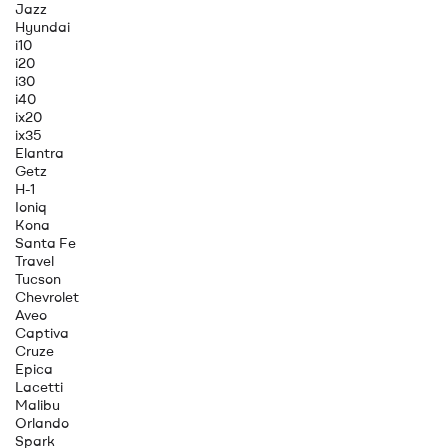
Jazz
Hyundai
i10
i20
i30
i40
ix20
ix35
Elantra
Getz
H-1
Ioniq
Kona
Santa Fe
Travel
Tucson
Chevrolet
Aveo
Captiva
Cruze
Epica
Lacetti
Malibu
Orlando
Spark