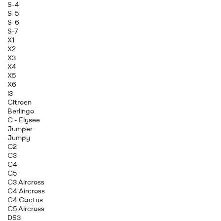
S-4
S-5
S-6
S-7
X1
X2
X3
X4
X5
X6
i3
Citroen
Berlingo
C - Elysee
Jumper
Jumpy
C2
C3
C4
C5
C3 Aircross
C4 Aircross
C4 Cactus
C5 Aircross
DS3