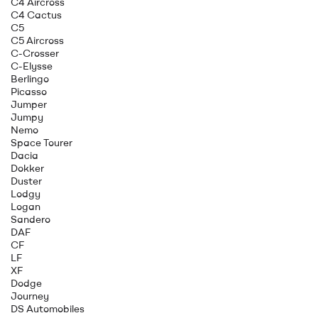
C4 Aircross
C4 Cactus
C5
C5 Aircross
C-Crosser
C-Elysse
Berlingo
Picasso
Jumper
Jumpy
Nemo
Space Tourer
Dacia
Dokker
Duster
Lodgy
Logan
Sandero
DAF
CF
LF
XF
Dodge
Journey
DS Automobiles