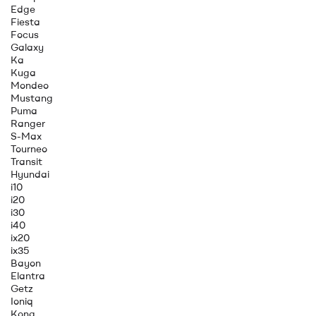
Edge
Fiesta
Focus
Galaxy
Ka
Kuga
Mondeo
Mustang
Puma
Ranger
S-Max
Tourneo
Transit
Hyundai
i10
i20
i30
i40
ix20
ix35
Bayon
Elantra
Getz
Ioniq
Kona