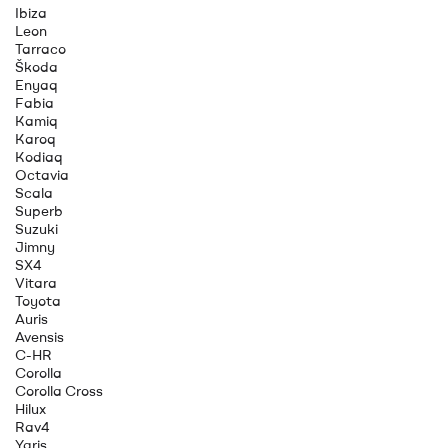
Ibiza
Leon
Tarraco
Škoda
Enyaq
Fabia
Kamiq
Karoq
Kodiaq
Octavia
Scala
Superb
Suzuki
Jimny
SX4
Vitara
Toyota
Auris
Avensis
C-HR
Corolla
Corolla Cross
Hilux
Rav4
Yaris