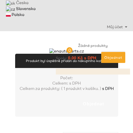
Česko
Slovensko
Polsko
Můj účet
Žádné produkty
0
Objednat
Spolu:
0,00 Kč s DPH
Produkt byl úspěšně přidán do nákupního košíku
Počet:
Celkem:
s DPH
Celkem za produkty: (
1 produkt v košíku.
)
s DPH
Objednat