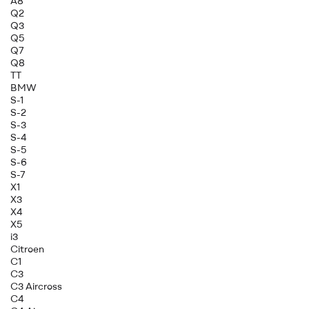
A8
Q2
Q3
Q5
Q7
Q8
TT
BMW
S-1
S-2
S-3
S-4
S-5
S-6
S-7
X1
X3
X4
X5
i3
Citroen
C1
C3
C3 Aircross
C4