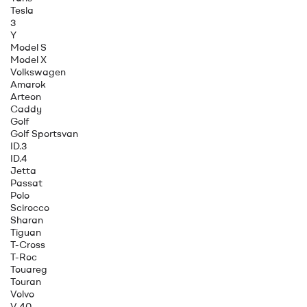
Tesla
3
Y
Model S
Model X
Volkswagen
Amarok
Arteon
Caddy
Golf
Golf Sportsvan
ID.3
ID.4
Jetta
Passat
Polo
Scirocco
Sharan
Tiguan
T-Cross
T-Roc
Touareg
Touran
Volvo
V 40