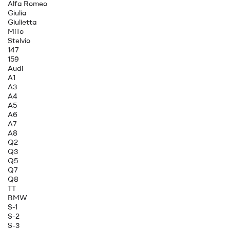
Alfa Romeo
Giulia
Giulietta
MiTo
Stelvio
147
159
Audi
A1
A3
A4
A5
A6
A7
A8
Q2
Q3
Q5
Q7
Q8
TT
BMW
S-1
S-2
S-3