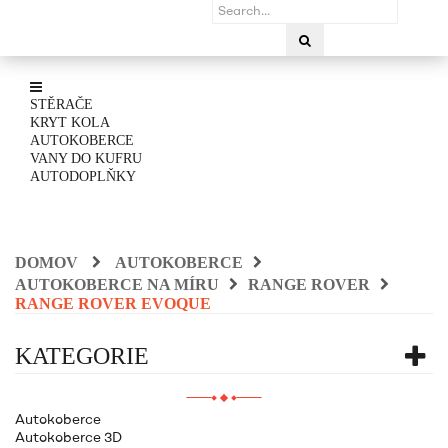
STĚRAČE
KRYT KOLA
AUTOKOBERCE
VANY DO KUFRU
AUTODOPLŇKY
DOMOV
AUTOKOBERCE
AUTOKOBERCE NA MÍRU
RANGE ROVER
RANGE ROVER EVOQUE
KATEGORIE
Autokoberce
Autokoberce 3D