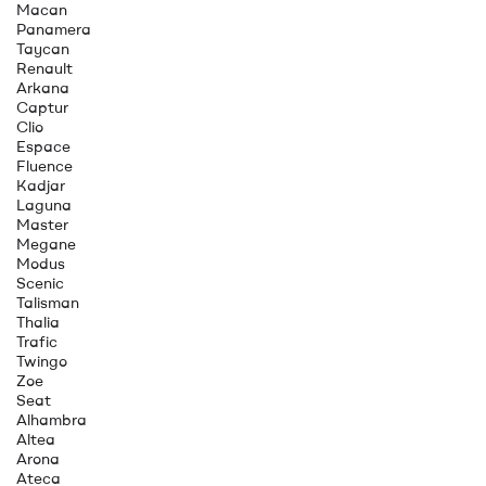
Macan
Panamera
Taycan
Renault
Arkana
Captur
Clio
Espace
Fluence
Kadjar
Laguna
Master
Megane
Modus
Scenic
Talisman
Thalia
Trafic
Twingo
Zoe
Seat
Alhambra
Altea
Arona
Ateca