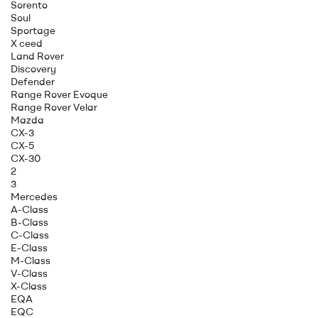
Sorento
Soul
Sportage
X ceed
Land Rover
Discovery
Defender
Range Rover Evoque
Range Rover Velar
Mazda
CX-3
CX-5
CX-30
2
3
Mercedes
A-Class
B-Class
C-Class
E-Class
M-Class
V-Class
X-Class
EQA
EQC