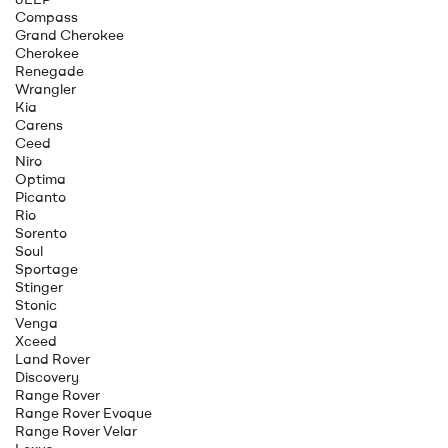
Compass
Grand Cherokee
Cherokee
Renegade
Wrangler
Kia
Carens
Ceed
Niro
Optima
Picanto
Rio
Sorento
Soul
Sportage
Stinger
Stonic
Venga
Xceed
Land Rover
Discovery
Range Rover
Range Rover Evoque
Range Rover Velar