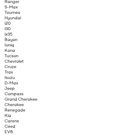
Ranger
S-Max
Tourneo
Hyundai
i20
i30
ix35
Bayon
Ioniq
Kona
Tucson
Chevrolet
Cruze
Trax
Isuzu
D-Max
Jeep
Compass
Grand Cherokee
Cherokee
Renegade
Kia
Carens
Ceed
EV6