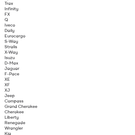
Trax
Infinity
FX
Q
Iveco
Daily
Eurocargo
S-Way
Stralis
X-Way
Isuzu
D-Max
Jaguar
F-Pace
XE
XF
XJ
Jeep
Compass
Grand Cherokee
Cherokee
Liberty
Renegade
Wrangler
Kia