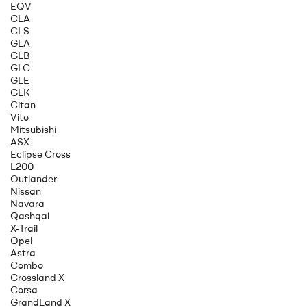
EQV
CLA
CLS
GLA
GLB
GLC
GLE
GLK
Citan
Vito
Mitsubishi
ASX
Eclipse Cross
L200
Outlander
Nissan
Navara
Qashqai
X-Trail
Opel
Astra
Combo
Crossland X
Corsa
GrandLand X