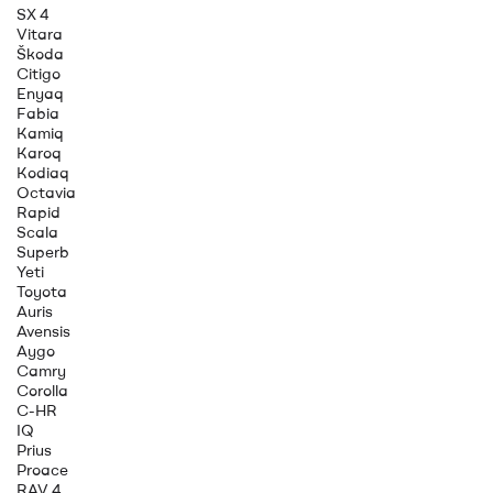
SX 4
Vitara
Škoda
Citigo
Enyaq
Fabia
Kamiq
Karoq
Kodiaq
Octavia
Rapid
Scala
Superb
Yeti
Toyota
Auris
Avensis
Aygo
Camry
Corolla
C-HR
IQ
Prius
Proace
RAV 4