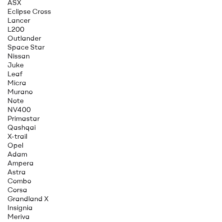
ASX
Eclipse Cross
Lancer
L200
Outlander
Space Star
Nissan
Juke
Leaf
Micra
Murano
Note
NV400
Primastar
Qashqai
X-trail
Opel
Adam
Ampera
Astra
Combo
Corsa
Grandland X
Insignia
Meriva