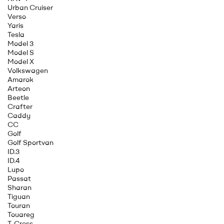
Urban Cruiser
Verso
Yaris
Tesla
Model 3
Model S
Model X
Volkswagen
Amarok
Arteon
Beetle
Crafter
Caddy
CC
Golf
Golf Sportvan
ID.3
ID.4
Lupo
Passat
Sharan
Tiguan
Touran
Touareg
T-Cross