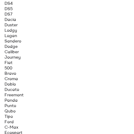
DS4
DS5
DS7
Dacia
Duster
Lodgy
Logan
Sandero
Dodge
Caliber
Journey
Fiat
500
Bravo
Croma
Doblo
Ducato
Freemont
Panda
Punto
Qubo
Tipo
Ford
C-Max
Ecosport