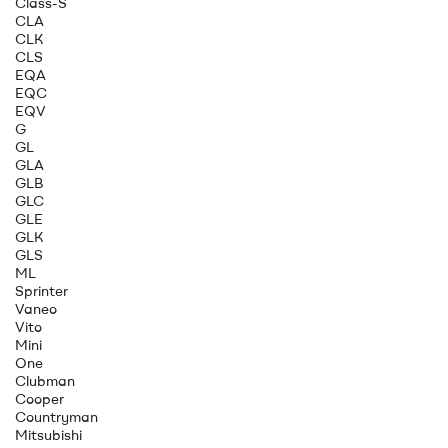
Class-S
CLA
CLK
CLS
EQA
EQC
EQV
G
GL
GLA
GLB
GLC
GLE
GLK
GLS
ML
Sprinter
Vaneo
Vito
Mini
One
Clubman
Cooper
Countryman
Mitsubishi