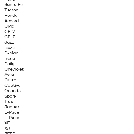
Santa Fe
Tucson
Honda
Accord
Civic
CR-V
CR-Z
Jazz
Isuzu
D-Max
Iveco
Daily
Chevrolet
Aveo
Cruze
Captiva
Orlando
Spark
Trax
Jaguar
E-Pace
F-Pace
XE
XJ
JEEP