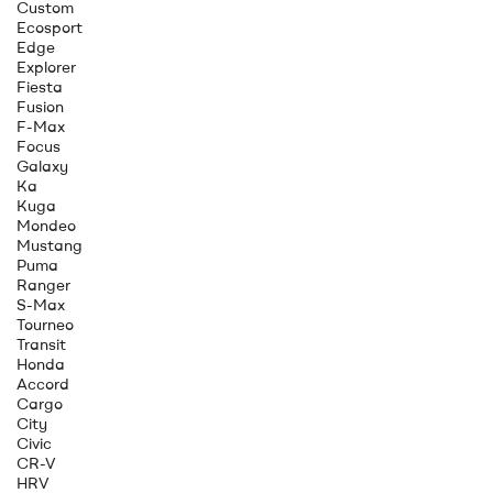
Custom
Ecosport
Edge
Explorer
Fiesta
Fusion
F-Max
Focus
Galaxy
Ka
Kuga
Mondeo
Mustang
Puma
Ranger
S-Max
Tourneo
Transit
Honda
Accord
Cargo
City
Civic
CR-V
HRV