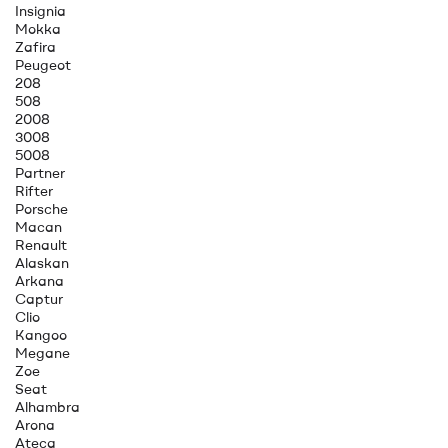
Insignia
Mokka
Zafira
Peugeot
208
508
2008
3008
5008
Partner
Rifter
Porsche
Macan
Renault
Alaskan
Arkana
Captur
Clio
Kangoo
Megane
Zoe
Seat
Alhambra
Arona
Ateca