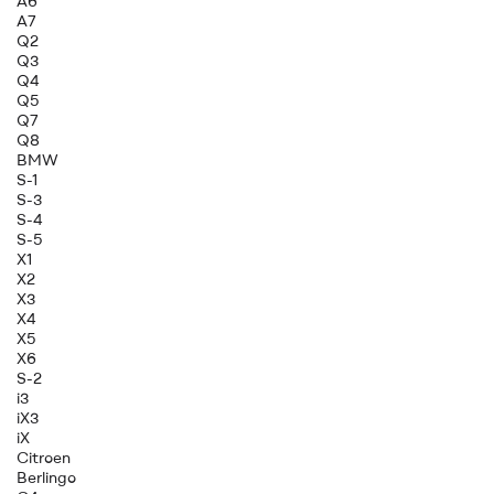
A6
A7
Q2
Q3
Q4
Q5
Q7
Q8
BMW
S-1
S-3
S-4
S-5
X1
X2
X3
X4
X5
X6
S-2
i3
iX3
iX
Citroen
Berlingo