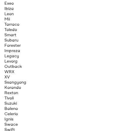
Exeo
Ibiza
Leon
Mii
Tarraco
Toledo
Smart
Subaru
Forester
Impreza
Legacy
Levorg
Outback
WRX
XV
Ssangyong
Korando
Rexton
Tivoli
Suzuki
Baleno
Celerio
Ignis
Swace
Swift